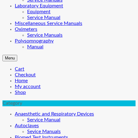
Service Manuals
Laboratory Equipment
Equipment
Service Manual
Miscellaneous Service Manuals
Oximeters
Service Manuals
Polysomnography
Manual
Menu
Cart
Checkout
Home
My account
Shop
Category
Anaesthetic and Respiratory Devices
Service Manual
Autoclaves
Sevice Manuals
Biomed Test Instruments