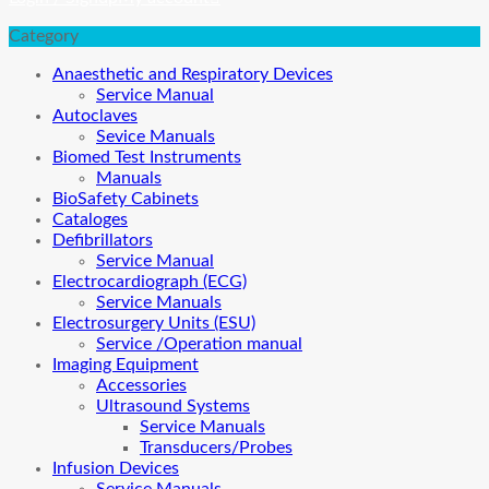
Category
Anaesthetic and Respiratory Devices
Service Manual
Autoclaves
Sevice Manuals
Biomed Test Instruments
Manuals
BioSafety Cabinets
Cataloges
Defibrillators
Service Manual
Electrocardiograph (ECG)
Service Manuals
Electrosurgery Units (ESU)
Service /Operation manual
Imaging Equipment
Accessories
Ultrasound Systems
Service Manuals
Transducers/Probes
Infusion Devices