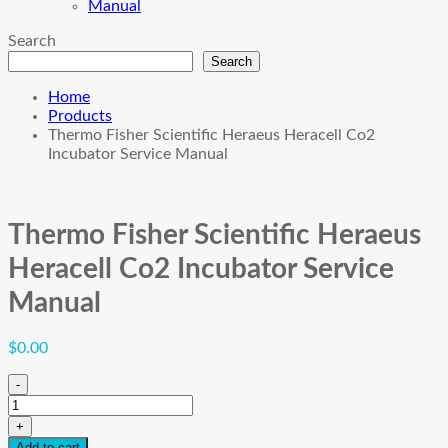
Manual
Search
Search
Home
Products
Thermo Fisher Scientific Heraeus Heracell Co2
Incubator Service Manual
Thermo Fisher Scientific Heraeus
Heracell Co2 Incubator Service
Manual
$
0.00
-
Thermo
Fisher
+
Scientific
Add to cart