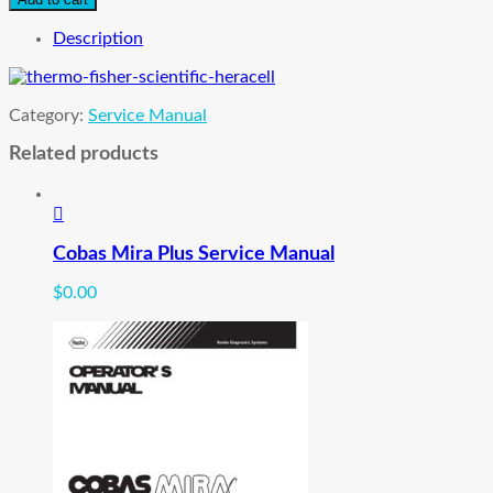
Heraeus
Heracell
Description
Co2
Incubator
Service
Category:
Service Manual
Manual
quantity
Related products
Cobas Mira Plus Service Manual
$
0.00