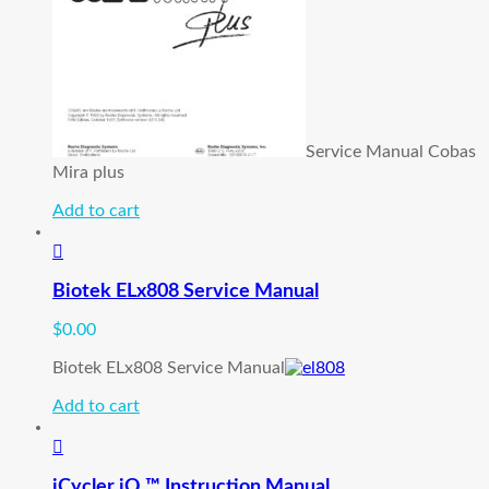
Service Manual Cobas
Mira plus
Add to cart
Biotek ELx808 Service Manual
$
0.00
Biotek ELx808 Service Manual
Add to cart
iCycler iQ ™ Instruction Manual