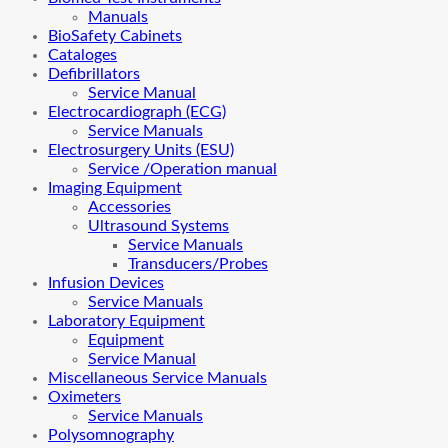
Manuals
BioSafety Cabinets
Cataloges
Defibrillators
Service Manual
Electrocardiograph (ECG)
Service Manuals
Electrosurgery Units (ESU)
Service /Operation manual
Imaging Equipment
Accessories
Ultrasound Systems
Service Manuals
Transducers/Probes
Infusion Devices
Service Manuals
Laboratory Equipment
Equipment
Service Manual
Miscellaneous Service Manuals
Oximeters
Service Manuals
Polysomnography