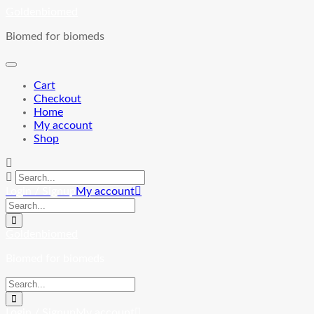
Skip
Goldenbiomed
to
Biomed for biomeds
content
Cart
Checkout
Home
My account
Shop
Login / Signup
My account
Goldenbiomed
Biomed for biomeds
Login / Signup
My account