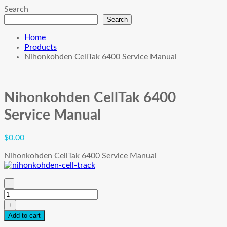
Search
Search
Home
Products
Nihonkohden CellTak 6400 Service Manual
Nihonkohden CellTak 6400
Service Manual
$
0.00
Nihonkohden CellTak 6400 Service Manual
-
Nihonkohden
CellTak
+
6400
Add to cart
Service