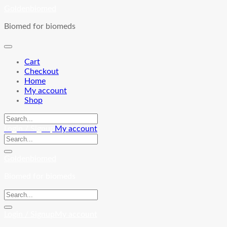
Skip
Goldenbiomed
to
Biomed for biomeds
content
Cart
Checkout
Home
My account
Shop
Login / Signup
My account
Goldenbiomed
Biomed for biomeds
Login / Signup
My account