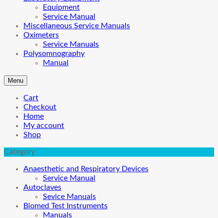
Equipment
Service Manual
Miscellaneous Service Manuals
Oximeters
Service Manuals
Polysomnography
Manual
Menu
Cart
Checkout
Home
My account
Shop
Category
Anaesthetic and Respiratory Devices
Service Manual
Autoclaves
Sevice Manuals
Biomed Test Instruments
Manuals