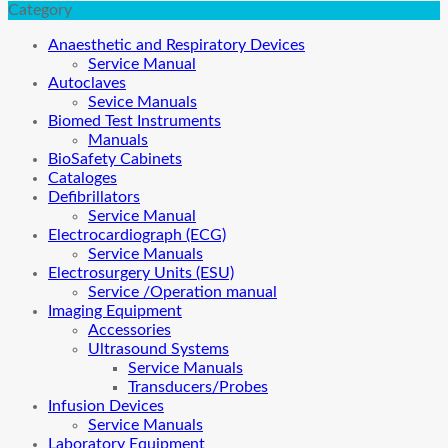
Category
Anaesthetic and Respiratory Devices
Service Manual
Autoclaves
Sevice Manuals
Biomed Test Instruments
Manuals
BioSafety Cabinets
Cataloges
Defibrillators
Service Manual
Electrocardiograph (ECG)
Service Manuals
Electrosurgery Units (ESU)
Service /Operation manual
Imaging Equipment
Accessories
Ultrasound Systems
Service Manuals
Transducers/Probes
Infusion Devices
Service Manuals
Laboratory Equipment