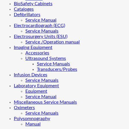
BioSafety Cabinets
Cataloges
Defibrillators
Service Manual
Electrocardiograph (ECG)
Service Manuals
Electrosurgery Units (ESU)
Service /Operation manual
Imaging Equipment
Accessories
Ultrasound Systems
Service Manuals
Transducers/Probes
Infusion Devices
Service Manuals
Laboratory Equipment
Equipment
Service Manual
Miscellaneous Service Manuals
Oximeters
Service Manuals
Polysomnography
Manual