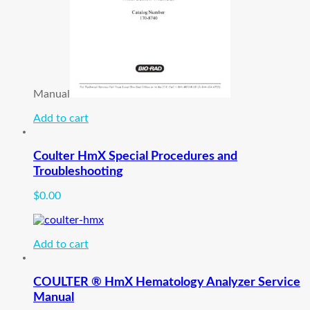
Manual
Add to cart
Coulter HmX Special Procedures and
Troubleshooting
$
0.00
Add to cart
COULTER ® HmX Hematology Analyzer Service
Manual