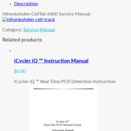
Manual
Description
quantity
Nihonkohden CellTak 6400 Service Manual
Category:
Service Manual
Related products
iCycler iQ ™ Instruction Manual
$
0.00
iCycler iQ ™ Real Time PCR Detection Instruction