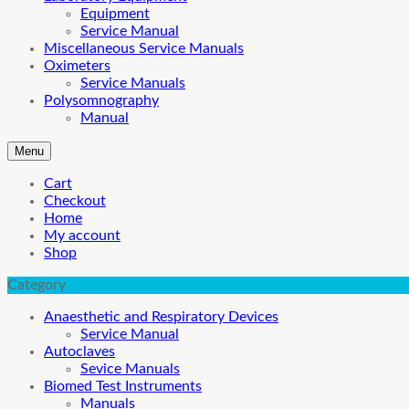
Equipment
Service Manual
Miscellaneous Service Manuals
Oximeters
Service Manuals
Polysomnography
Manual
Menu
Cart
Checkout
Home
My account
Shop
Category
Anaesthetic and Respiratory Devices
Service Manual
Autoclaves
Sevice Manuals
Biomed Test Instruments
Manuals