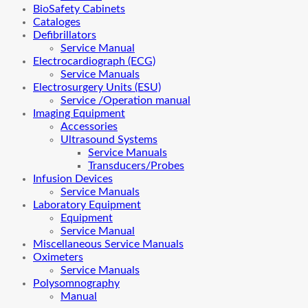
BioSafety Cabinets
Cataloges
Defibrillators
Service Manual
Electrocardiograph (ECG)
Service Manuals
Electrosurgery Units (ESU)
Service /Operation manual
Imaging Equipment
Accessories
Ultrasound Systems
Service Manuals
Transducers/Probes
Infusion Devices
Service Manuals
Laboratory Equipment
Equipment
Service Manual
Miscellaneous Service Manuals
Oximeters
Service Manuals
Polysomnography
Manual