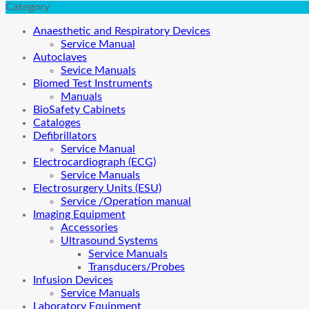
Category
Anaesthetic and Respiratory Devices
Service Manual
Autoclaves
Sevice Manuals
Biomed Test Instruments
Manuals
BioSafety Cabinets
Cataloges
Defibrillators
Service Manual
Electrocardiograph (ECG)
Service Manuals
Electrosurgery Units (ESU)
Service /Operation manual
Imaging Equipment
Accessories
Ultrasound Systems
Service Manuals
Transducers/Probes
Infusion Devices
Service Manuals
Laboratory Equipment