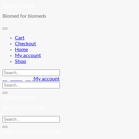
Skip
Goldenbiomed
to
Biomed for biomeds
content
Cart
Checkout
Home
My account
Shop
Login / Signup
My account
Goldenbiomed
Biomed for biomeds
Login / Signup
My account