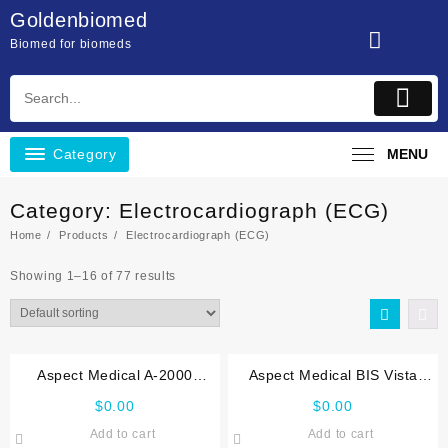
Skip
Goldenbiomed
to
Biomed for biomeds
content
Category
MENU
Category:
Electrocardiograph (ECG)
Home
Products
Electrocardiograph (ECG)
Showing 1–16 of 77 results
Aspect Medical A-2000
Aspect Medical BIS Vista
Service manual
Service manual
$
0.00
$
0.00
Add to cart
Add to cart