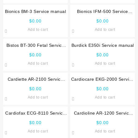
Bionics BM-3 Service manual
Bionics IFM-500 Service
manual
$
0.00
$
0.00
Add to cart
Add to cart
Bistos BT-300 Fetal Service
Burdick E350i Service manual
manual
$
0.00
$
0.00
Add to cart
Add to cart
Cardiette AR-2100 Service
Cardiocare EKG-2000 Service
manual
manual
$
0.00
$
0.00
Add to cart
Add to cart
Cardiofax ECG-8110 Service
Cardioline AR-1200 Service
manual
manual
$
0.00
$
0.00
Add to cart
Add to cart