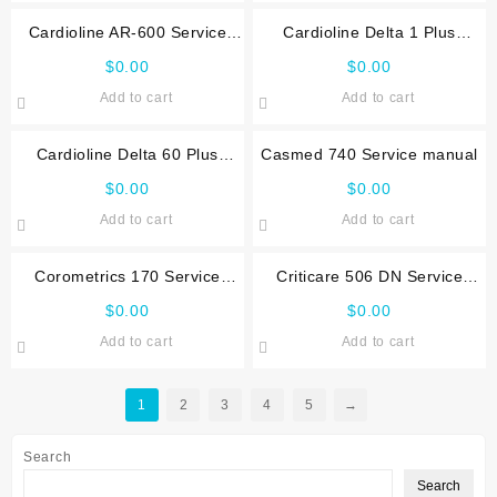
Cardioline AR-600 Service
Cardioline Delta 1 Plus
manual
Service manual
$
0.00
$
0.00
Add to cart
Add to cart
Cardioline Delta 60 Plus
Casmed 740 Service manual
Service manual
$
0.00
$
0.00
Add to cart
Add to cart
Corometrics 170 Service
Criticare 506 DN Service
manual
manual
$
0.00
$
0.00
Add to cart
Add to cart
1
2
3
4
5
→
Search
Search