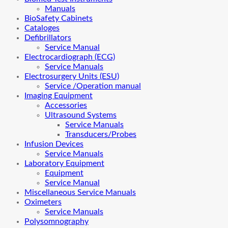
Manuals
BioSafety Cabinets
Cataloges
Defibrillators
Service Manual
Electrocardiograph (ECG)
Service Manuals
Electrosurgery Units (ESU)
Service /Operation manual
Imaging Equipment
Accessories
Ultrasound Systems
Service Manuals
Transducers/Probes
Infusion Devices
Service Manuals
Laboratory Equipment
Equipment
Service Manual
Miscellaneous Service Manuals
Oximeters
Service Manuals
Polysomnography