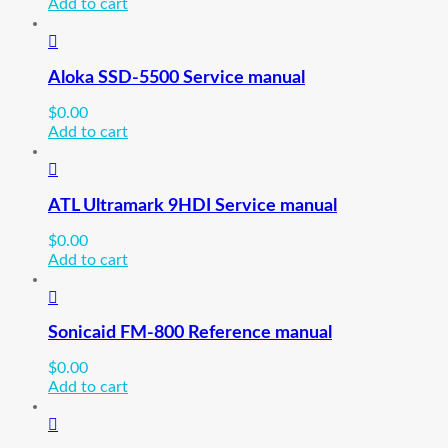
Add to cart
Aloka SSD-5500 Service manual
$
0.00
Add to cart
ATL Ultramark 9HDI Service manual
$
0.00
Add to cart
Sonicaid FM-800 Reference manual
$
0.00
Add to cart