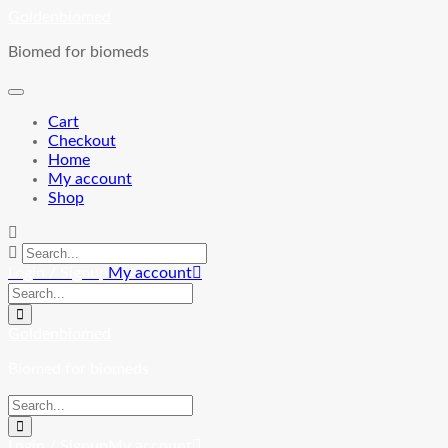
Skip
Goldenbiomed
to
Biomed for biomeds
content
Cart
Checkout
Home
My account
Shop
Login / Signup
My account
Goldenbiomed
Biomed for biomeds
Login / Signup
My account