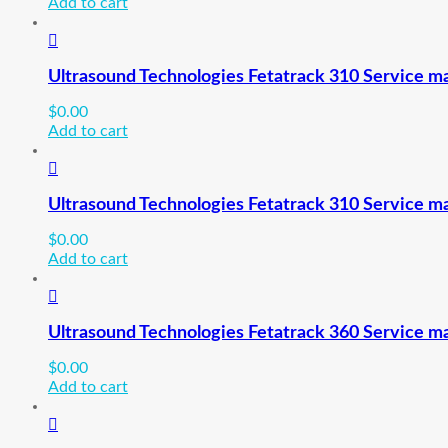
Add to cart
Ultrasound Technologies Fetatrack 310 Service ma
$
0.00
Add to cart
Ultrasound Technologies Fetatrack 310 Service ma
$
0.00
Add to cart
Ultrasound Technologies Fetatrack 360 Service m
$
0.00
Add to cart