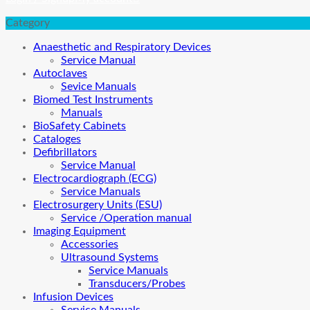
Category
Anaesthetic and Respiratory Devices
Service Manual
Autoclaves
Sevice Manuals
Biomed Test Instruments
Manuals
BioSafety Cabinets
Cataloges
Defibrillators
Service Manual
Electrocardiograph (ECG)
Service Manuals
Electrosurgery Units (ESU)
Service /Operation manual
Imaging Equipment
Accessories
Ultrasound Systems
Service Manuals
Transducers/Probes
Infusion Devices