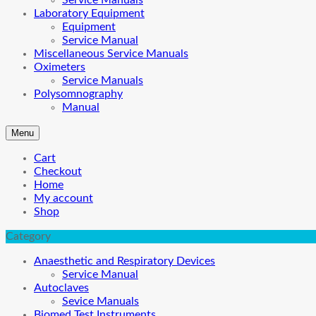
Service Manuals
Laboratory Equipment
Equipment
Service Manual
Miscellaneous Service Manuals
Oximeters
Service Manuals
Polysomnography
Manual
Menu
Cart
Checkout
Home
My account
Shop
Category
Anaesthetic and Respiratory Devices
Service Manual
Autoclaves
Sevice Manuals
Biomed Test Instruments