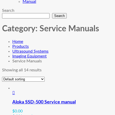
Manual
Search
Search
Category:
Service Manuals
Home
Products
Ultrasound Systems
Imaging Equipment
Service Manuals
Showing all 14 results
Aloka SSD-500 Service manual
$
0.00