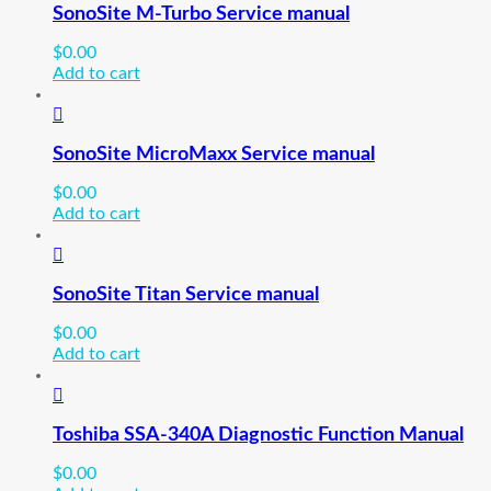
SonoSite M-Turbo Service manual
$
0.00
Add to cart
SonoSite MicroMaxx Service manual
$
0.00
Add to cart
SonoSite Titan Service manual
$
0.00
Add to cart
Toshiba SSA-340A Diagnostic Function Manual
$
0.00