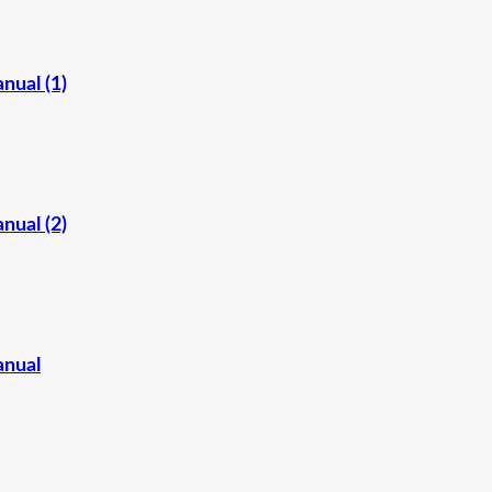
nual (1)
nual (2)
anual