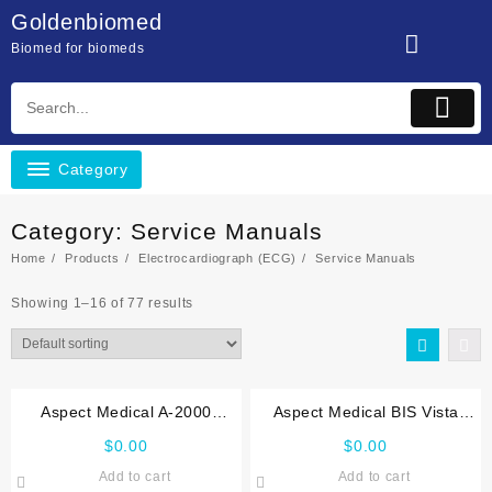
Skip
Goldenbiomed
to
Biomed for biomeds
content
Category
Category:
Service Manuals
Home
Products
Electrocardiograph (ECG)
Service Manuals
Showing 1–16 of 77 results
Aspect Medical A-2000
Aspect Medical BIS Vista
Service manual
Service manual
$
0.00
$
0.00
Add to cart
Add to cart