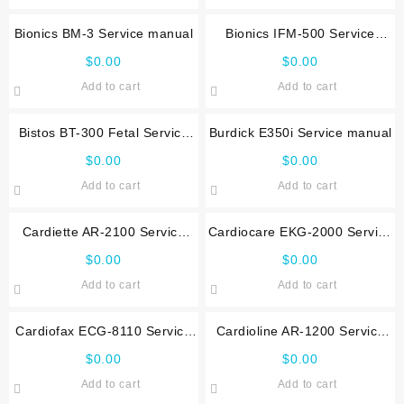
Bionics BM-3 Service manual
Bionics IFM-500 Service
manual
$
0.00
$
0.00
Add to cart
Add to cart
Bistos BT-300 Fetal Service
Burdick E350i Service manual
manual
$
0.00
$
0.00
Add to cart
Add to cart
Cardiette AR-2100 Service
Cardiocare EKG-2000 Service
manual
manual
$
0.00
$
0.00
Add to cart
Add to cart
Cardiofax ECG-8110 Service
Cardioline AR-1200 Service
manual
manual
$
0.00
$
0.00
Add to cart
Add to cart