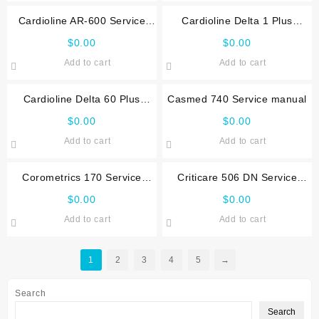
Cardioline AR-600 Service
Cardioline Delta 1 Plus
manual
Service manual
$
0.00
$
0.00
Add to cart
Add to cart
Cardioline Delta 60 Plus
Casmed 740 Service manual
Service manual
$
0.00
$
0.00
Add to cart
Add to cart
Corometrics 170 Service
Criticare 506 DN Service
manual
manual
$
0.00
$
0.00
Add to cart
Add to cart
1
2
3
4
5
→
Search
Search