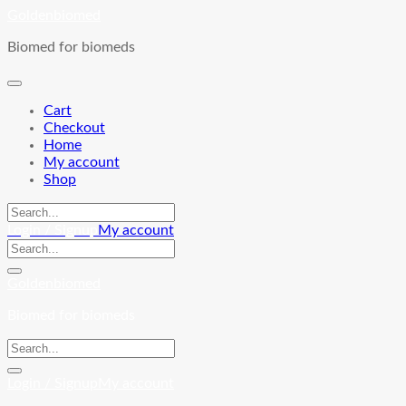
Skip
Goldenbiomed
to
Biomed for biomeds
content
Cart
Checkout
Home
My account
Shop
Login / Signup
My account
Goldenbiomed
Biomed for biomeds
Login / Signup
My account