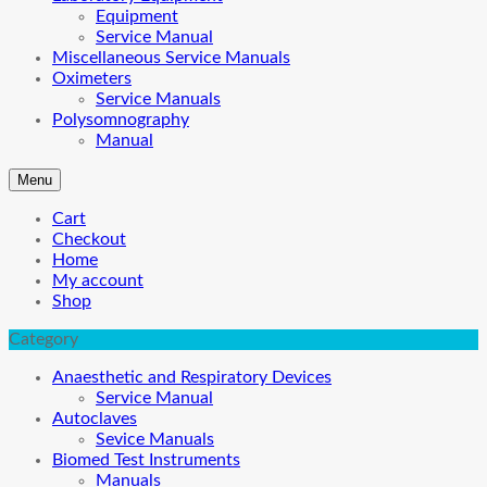
Equipment
Service Manual
Miscellaneous Service Manuals
Oximeters
Service Manuals
Polysomnography
Manual
Menu
Cart
Checkout
Home
My account
Shop
Category
Anaesthetic and Respiratory Devices
Service Manual
Autoclaves
Sevice Manuals
Biomed Test Instruments
Manuals