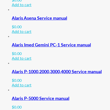
$
0.00
Add to cart
Alaris Asena Service manual
$
0.00
Add to cart
Alaris Imed Gemini PC-1 Service manual
$
0.00
Add to cart
Alaris P-1000,2000,3000,4000 Service manual
$
0.00
Add to cart
Alaris P-5000 Service manual
$
0.00