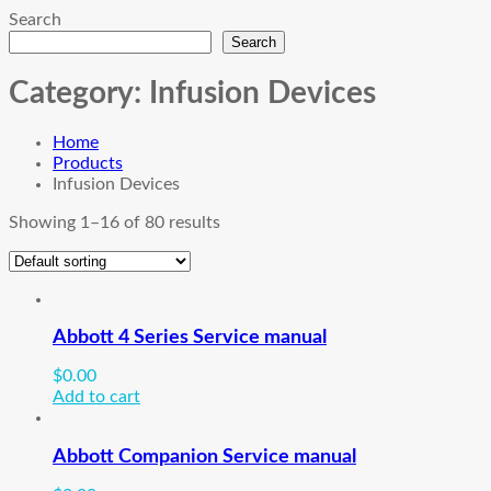
Search
Search
Category:
Infusion Devices
Home
Products
Infusion Devices
Showing 1–16 of 80 results
Abbott 4 Series Service manual
$
0.00
Add to cart
Abbott Companion Service manual