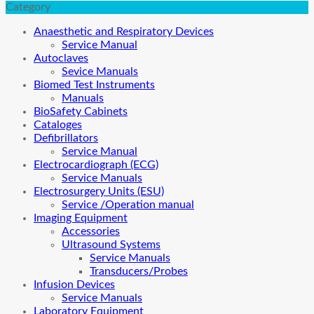
Category
Anaesthetic and Respiratory Devices
Service Manual
Autoclaves
Sevice Manuals
Biomed Test Instruments
Manuals
BioSafety Cabinets
Cataloges
Defibrillators
Service Manual
Electrocardiograph (ECG)
Service Manuals
Electrosurgery Units (ESU)
Service /Operation manual
Imaging Equipment
Accessories
Ultrasound Systems
Service Manuals
Transducers/Probes
Infusion Devices
Service Manuals
Laboratory Equipment