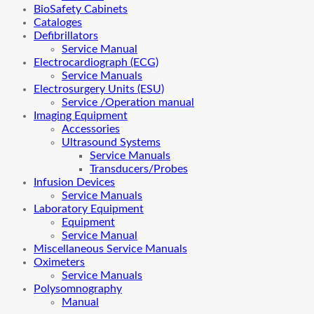
BioSafety Cabinets
Cataloges
Defibrillators
Service Manual
Electrocardiograph (ECG)
Service Manuals
Electrosurgery Units (ESU)
Service /Operation manual
Imaging Equipment
Accessories
Ultrasound Systems
Service Manuals
Transducers/Probes
Infusion Devices
Service Manuals
Laboratory Equipment
Equipment
Service Manual
Miscellaneous Service Manuals
Oximeters
Service Manuals
Polysomnography
Manual