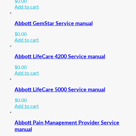
$
0.00
Add to cart
Abbott GemStar Service manual
$
0.00
Add to cart
Abbott LifeCare 4200 Service manual
$
0.00
Add to cart
Abbott LifeCare 5000 Service manual
$
0.00
Add to cart
Abbott Pain Management Provider Service
manual