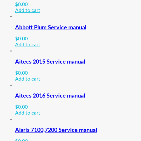
$
0.00
Add to cart
Abbott Plum Service manual
$
0.00
Add to cart
Aitecs 2015 Service manual
$
0.00
Add to cart
Aitecs 2016 Service manual
$
0.00
Add to cart
Alaris 7100,7200 Service manual