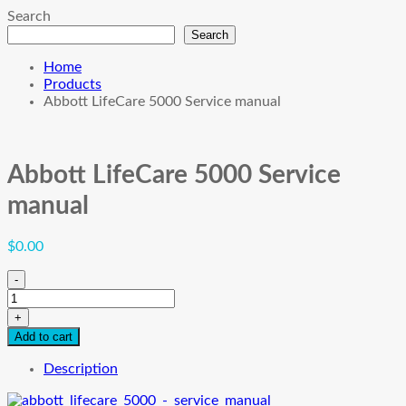
Search
Search
Home
Products
Abbott LifeCare 5000 Service manual
Abbott LifeCare 5000 Service
manual
$
0.00
-
Abbott
LifeCare
+
5000
Add to cart
Service
manual
Description
quantity