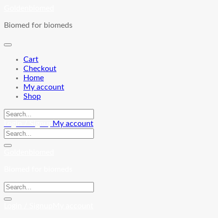
Skip
Goldenbiomed
to
Biomed for biomeds
content
Cart
Checkout
Home
My account
Shop
Login / Signup
My account
Goldenbiomed
Biomed for biomeds
Login / Signup
My account