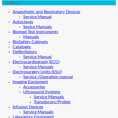
Category
Anaesthetic and Respiratory Devices
Service Manual
Autoclaves
Sevice Manuals
Biomed Test Instruments
Manuals
BioSafety Cabinets
Cataloges
Defibrillators
Service Manual
Electrocardiograph (ECG)
Service Manuals
Electrosurgery Units (ESU)
Service /Operation manual
Imaging Equipment
Accessories
Ultrasound Systems
Service Manuals
Transducers/Probes
Infusion Devices
Service Manuals
Laboratory Equipment