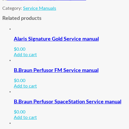
Category:
Service Manuals
Related products
Alaris Signature Gold Service manual
$
0.00
Add to cart
B.Braun Perfusor FM Service manual
$
0.00
Add to cart
B.Braun Perfusor SpaceStation Service manual
$
0.00
Add to cart