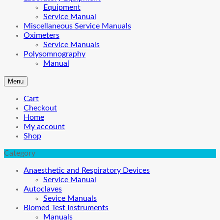
Equipment
Service Manual
Miscellaneous Service Manuals
Oximeters
Service Manuals
Polysomnography
Manual
Menu
Cart
Checkout
Home
My account
Shop
Category
Anaesthetic and Respiratory Devices
Service Manual
Autoclaves
Sevice Manuals
Biomed Test Instruments
Manuals