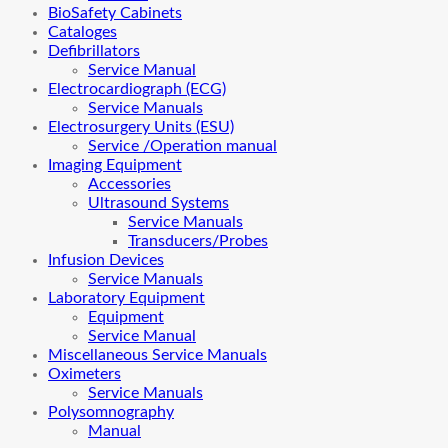
BioSafety Cabinets
Cataloges
Defibrillators
Service Manual
Electrocardiograph (ECG)
Service Manuals
Electrosurgery Units (ESU)
Service /Operation manual
Imaging Equipment
Accessories
Ultrasound Systems
Service Manuals
Transducers/Probes
Infusion Devices
Service Manuals
Laboratory Equipment
Equipment
Service Manual
Miscellaneous Service Manuals
Oximeters
Service Manuals
Polysomnography
Manual