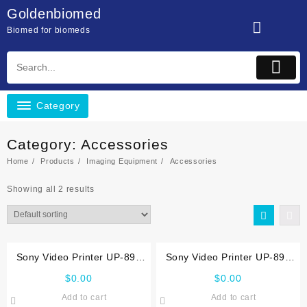
Skip
Goldenbiomed
to
Biomed for biomeds
content
Category
Category:
Accessories
Home
Products
Imaging Equipment
Accessories
Showing all 2 results
Sony Video Printer UP-890
Sony Video Printer UP-895
Service manual
Service manual
$
0.00
$
0.00
Add to cart
Add to cart