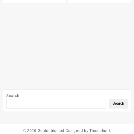
Search
Search
© 2026
Goldenbiomed
Designed by
Themehunk