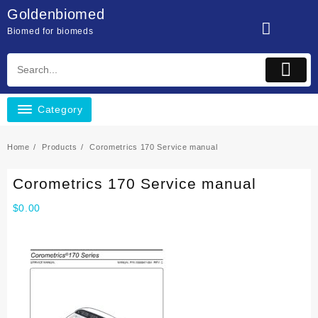
Skip
Goldenbiomed
to
Biomed for biomeds
content
Category
Home
Products
Corometrics 170 Service manual
Corometrics 170 Service manual
$
0.00