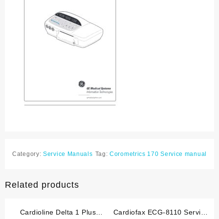
Category:
Service Manuals
Tag:
Corometrics 170 Service manual
Related products
Cardioline Delta 1 Plus
Cardiofax ECG-8110 Service