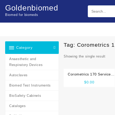
Skip
Goldenbiomed
to
content
Biomed for biomeds
Tag:
Corometrics 
Category
Showing the single result
Anaesthetic and
Respiratory Devices
Corometrics 170 Service
Autoclaves
manual
$
0.00
Biomed Test Instruments
BioSafety Cabinets
Cataloges