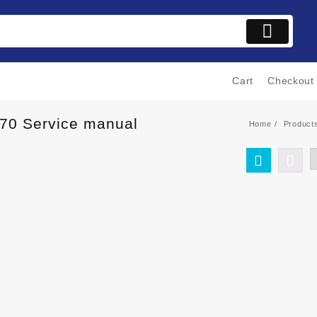
Cart
Checkout
170 Service manual
Home
Product