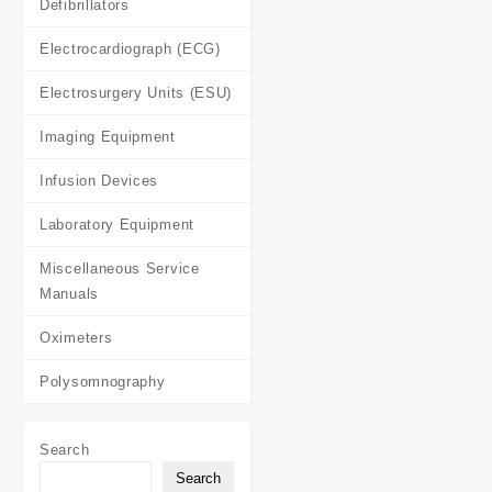
Defibrillators
Electrocardiograph (ECG)
Electrosurgery Units (ESU)
Imaging Equipment
Infusion Devices
Laboratory Equipment
Miscellaneous Service
Manuals
Oximeters
Polysomnography
Search
Search