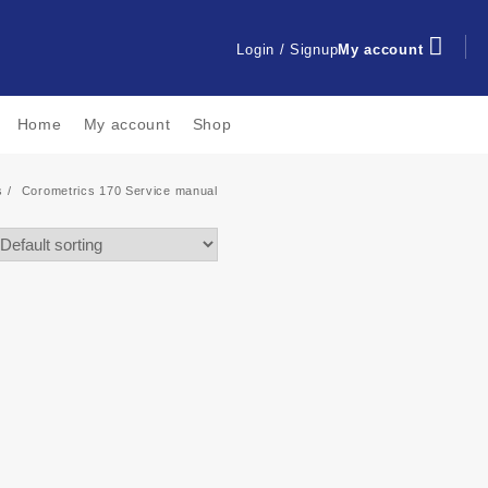
Login / Signup
My account
Home
My account
Shop
s
Corometrics 170 Service manual