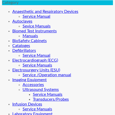
Category
Anaesthetic and Respiratory Devices
Service Manual
Autoclaves
Sevice Manuals
Biomed Test Instruments
Manuals
BioSafety Cabinets
Cataloges
Defibrillators
Service Manual
Electrocardiograph (ECG)
Service Manuals
Electrosurgery Units (ESU)
Service /Operation manual
Imaging Equipment
Accessories
Ultrasound Systems
Service Manuals
Transducers/Probes
Infusion Devices
Service Manuals
Laboratory Equipment