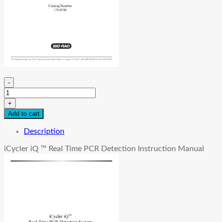
-
iCycler
iQ
+
™
Add to cart
Instruction
Manual
Description
quantity
iCycler iQ ™ Real Time PCR Detection Instruction Manual