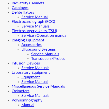
BioSafety Cabinets
Cataloges
Defibrillators
Service Manual
Electrocardiograph (ECG)
Service Manuals
Electrosurgery Units (ESU)
Service /Operation manual
Imaging Equipment
Accessories
Ultrasound Systems
Service Manuals
Transducers/Probes
Infusion Devices
Service Manuals
Laboratory Equipment
Equipment
Service Manual
Miscellaneous Service Manuals
Oximeters
Service Manuals
Polysomnography
Manual