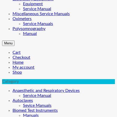
Equipment
Service Manual
Miscellaneous Service Manuals
Oximeters
Service Manuals
Polysomnography
Manual
Menu
Cart
Checkout
Home
My account
Shop
Category
Anaesthetic and Respiratory Devices
Service Manual
Autoclaves
Sevice Manuals
Biomed Test Instruments
Manuals