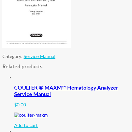
Category:
Service Manual
Related products
COULTER ® MAXM™ Hematology Analyzer
Service Manual
$
0.00
Add to cart