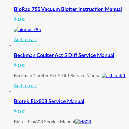
BioRad 785 Vacuum Blotter Instruction Manual
$
0.00
Add to cart
Beckman Coulter Act 5 Diff Service Manual
$
0.00
Beckman Coulter Act 5 Diff Service Manual
Add to cart
Biotek ELx808 Service Manual
$
0.00
Biotek ELx808 Service Manual