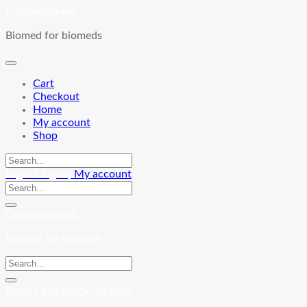
Skip
Goldenbiomed
to
Biomed for biomeds
content
Cart
Checkout
Home
My account
Shop
Login / Signup
My account
Goldenbiomed
Biomed for biomeds
Login / Signup
My account