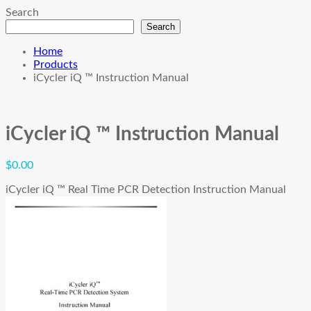
Search
Search
Home
Products
iCycler iQ ™ Instruction Manual
iCycler iQ ™ Instruction Manual
$
0.00
iCycler iQ ™ Real Time PCR Detection Instruction Manual