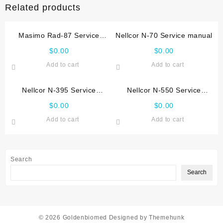
Related products
Masimo Rad-87 Service
Nellcor N-70 Service manual
manual
$
0.00
$
0.00
Add to cart
Add to cart
Nellcor N-395 Service
Nellcor N-550 Service
manual
manual
$
0.00
$
0.00
Add to cart
Add to cart
Search
Search
© 2026
Goldenbiomed
Designed by
Themehunk