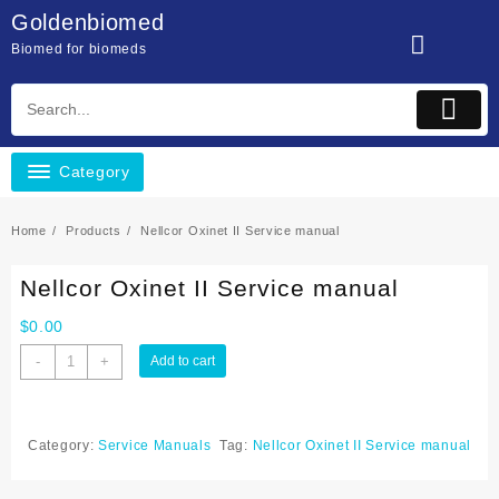
Skip
Goldenbiomed
to
Biomed for biomeds
content
Category
Home
Products
Nellcor Oxinet II Service manual
Nellcor Oxinet II Service manual
$
0.00
Nellcor
-
+
Add to cart
Oxinet
II
Service
Category:
Service Manuals
Tag:
Nellcor Oxinet II Service manual
manual
quantity