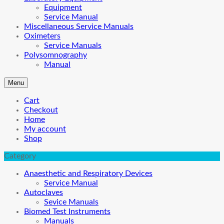
Equipment
Service Manual
Miscellaneous Service Manuals
Oximeters
Service Manuals
Polysomnography
Manual
Menu
Cart
Checkout
Home
My account
Shop
Category
Anaesthetic and Respiratory Devices
Service Manual
Autoclaves
Sevice Manuals
Biomed Test Instruments
Manuals