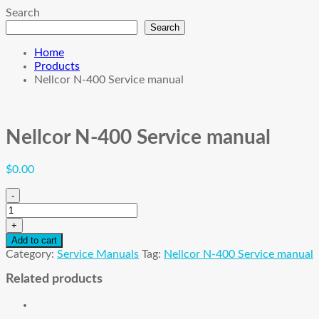
Search
Search
Home
Products
Nellcor N-400 Service manual
Nellcor N-400 Service manual
$
0.00
-
Nellcor
N-
+
400
Add to cart
Service
Category:
Service Manuals
Tag:
Nellcor N-400 Service manual
manual
quantity
Related products