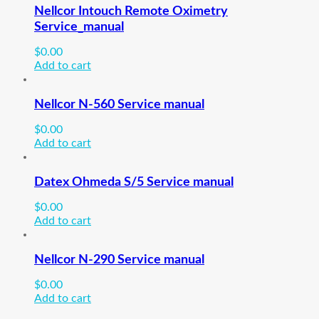
Nellcor Intouch Remote Oximetry
Service_manual
$
0.00
Add to cart
Nellcor N-560 Service manual
$
0.00
Add to cart
Datex Ohmeda S/5 Service manual
$
0.00
Add to cart
Nellcor N-290 Service manual
$
0.00
Add to cart