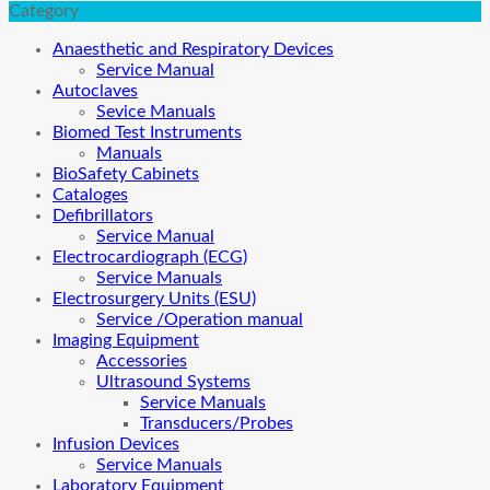
Category
Anaesthetic and Respiratory Devices
Service Manual
Autoclaves
Sevice Manuals
Biomed Test Instruments
Manuals
BioSafety Cabinets
Cataloges
Defibrillators
Service Manual
Electrocardiograph (ECG)
Service Manuals
Electrosurgery Units (ESU)
Service /Operation manual
Imaging Equipment
Accessories
Ultrasound Systems
Service Manuals
Transducers/Probes
Infusion Devices
Service Manuals
Laboratory Equipment