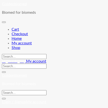
Skip
Goldenbiomed
to
Biomed for biomeds
content
Cart
Checkout
Home
My account
Shop
Login / Signup
My account
Goldenbiomed
Biomed for biomeds
Login / Signup
My account