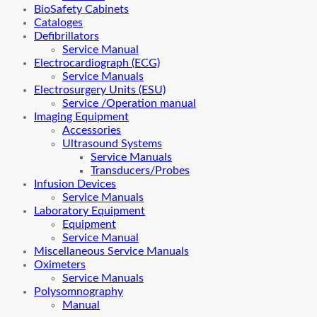
BioSafety Cabinets
Cataloges
Defibrillators
Service Manual
Electrocardiograph (ECG)
Service Manuals
Electrosurgery Units (ESU)
Service /Operation manual
Imaging Equipment
Accessories
Ultrasound Systems
Service Manuals
Transducers/Probes
Infusion Devices
Service Manuals
Laboratory Equipment
Equipment
Service Manual
Miscellaneous Service Manuals
Oximeters
Service Manuals
Polysomnography
Manual