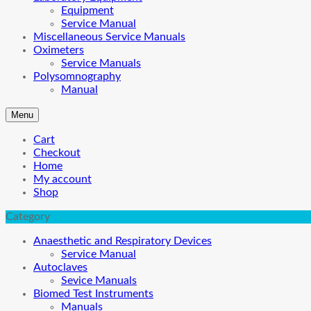
Equipment
Service Manual
Miscellaneous Service Manuals
Oximeters
Service Manuals
Polysomnography
Manual
Menu
Cart
Checkout
Home
My account
Shop
Category
Anaesthetic and Respiratory Devices
Service Manual
Autoclaves
Sevice Manuals
Biomed Test Instruments
Manuals