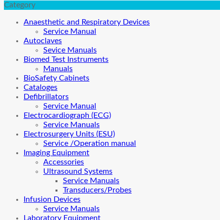
Category
Anaesthetic and Respiratory Devices
Service Manual
Autoclaves
Sevice Manuals
Biomed Test Instruments
Manuals
BioSafety Cabinets
Cataloges
Defibrillators
Service Manual
Electrocardiograph (ECG)
Service Manuals
Electrosurgery Units (ESU)
Service /Operation manual
Imaging Equipment
Accessories
Ultrasound Systems
Service Manuals
Transducers/Probes
Infusion Devices
Service Manuals
Laboratory Equipment