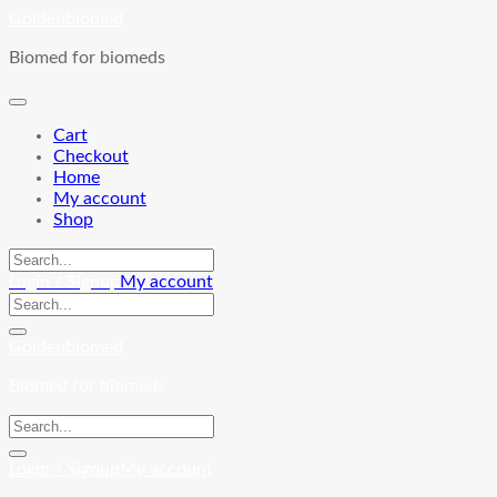
Skip
Goldenbiomed
to
Biomed for biomeds
content
Cart
Checkout
Home
My account
Shop
Login / Signup
My account
Goldenbiomed
Biomed for biomeds
Login / Signup
My account