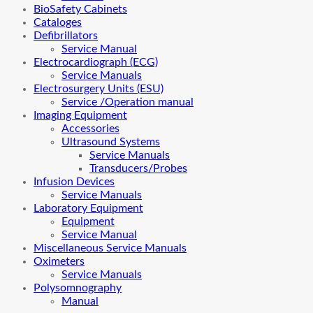
BioSafety Cabinets
Cataloges
Defibrillators
Service Manual
Electrocardiograph (ECG)
Service Manuals
Electrosurgery Units (ESU)
Service /Operation manual
Imaging Equipment
Accessories
Ultrasound Systems
Service Manuals
Transducers/Probes
Infusion Devices
Service Manuals
Laboratory Equipment
Equipment
Service Manual
Miscellaneous Service Manuals
Oximeters
Service Manuals
Polysomnography
Manual