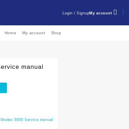
Login / Signup
My account
Home
My account
Shop
ervice manual
t
:
Medex 3000 Service manual