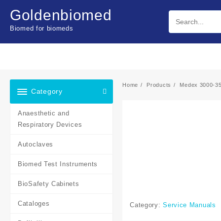
Skip
Goldenbiomed
to
content
Biomed for biomeds
Home
Products
Medex 3000-35
Category
Anaesthetic and
Respiratory Devices
Autoclaves
Biomed Test Instruments
BioSafety Cabinets
Cataloges
Category:
Service Manuals