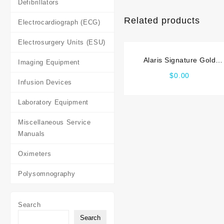
Defibrillators
Related products
Electrocardiograph (ECG)
Electrosurgery Units (ESU)
Alaris Signature Gold
Imaging Equipment
Service manual
$
0.00
Infusion Devices
Laboratory Equipment
Miscellaneous Service
Manuals
Oximeters
Polysomnography
Search
Search