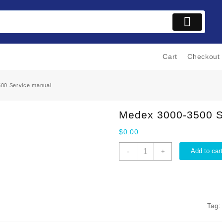
Cart
Checkout
00 Service manual
Medex 3000-3500 S
$
0.00
Medex
-
Add to car
+
3000-
3500
Service
manual
quantity
Tag