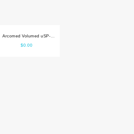
Arcomed Volumed uSP-
7000 Maintenance manual
$
0.00