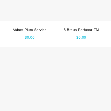
Abbott Plum Service
B.Braun Perfusor FM
manual
Service manual
$
0.00
$
0.00