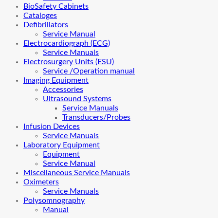
BioSafety Cabinets
Cataloges
Defibrillators
Service Manual
Electrocardiograph (ECG)
Service Manuals
Electrosurgery Units (ESU)
Service /Operation manual
Imaging Equipment
Accessories
Ultrasound Systems
Service Manuals
Transducers/Probes
Infusion Devices
Service Manuals
Laboratory Equipment
Equipment
Service Manual
Miscellaneous Service Manuals
Oximeters
Service Manuals
Polysomnography
Manual