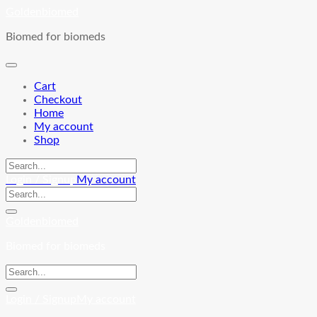
Skip
Goldenbiomed
to
Biomed for biomeds
content
Cart
Checkout
Home
My account
Shop
Login / Signup
My account
Goldenbiomed
Biomed for biomeds
Login / Signup
My account