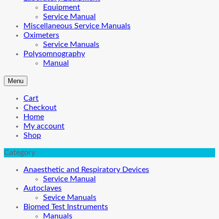
Equipment
Service Manual
Miscellaneous Service Manuals
Oximeters
Service Manuals
Polysomnography
Manual
Menu
Cart
Checkout
Home
My account
Shop
Category
Anaesthetic and Respiratory Devices
Service Manual
Autoclaves
Sevice Manuals
Biomed Test Instruments
Manuals