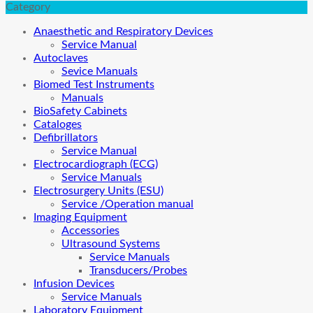
Category
Anaesthetic and Respiratory Devices
Service Manual
Autoclaves
Sevice Manuals
Biomed Test Instruments
Manuals
BioSafety Cabinets
Cataloges
Defibrillators
Service Manual
Electrocardiograph (ECG)
Service Manuals
Electrosurgery Units (ESU)
Service /Operation manual
Imaging Equipment
Accessories
Ultrasound Systems
Service Manuals
Transducers/Probes
Infusion Devices
Service Manuals
Laboratory Equipment