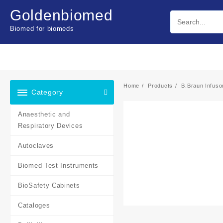
Skip
Goldenbiomed
to
content
Biomed for biomeds
Home
Products
B.Braun Infus
Category
Anaesthetic and
Respiratory Devices
Autoclaves
Biomed Test Instruments
BioSafety Cabinets
Cataloges