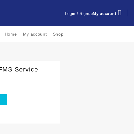
Login / Signup
My account
Home
My account
Shop
 FMS Service
t