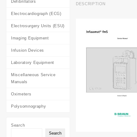
Defibrillators
DESCRIPTION
Electrocardiograph (ECG)
Electrosurgery Units (ESU)
Imaging Equipment
Infusion Devices
Laboratory Equipment
Miscellaneous Service
Manuals
Oximeters
Polysomnography
Search
Search