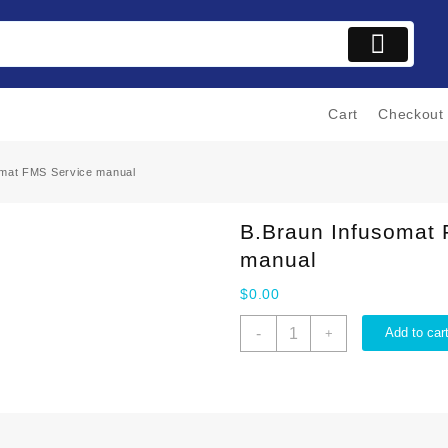
Cart
Checkout
omat FMS Service manual
B.Braun Infusomat
manual
$
0.00
B.Braun
-
Add to car
+
Infusomat
FMS
Service
manual
quantity