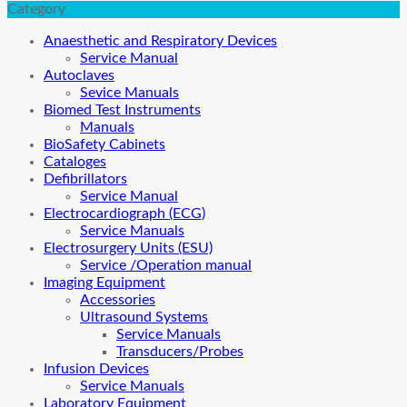
Category
Anaesthetic and Respiratory Devices
Service Manual
Autoclaves
Sevice Manuals
Biomed Test Instruments
Manuals
BioSafety Cabinets
Cataloges
Defibrillators
Service Manual
Electrocardiograph (ECG)
Service Manuals
Electrosurgery Units (ESU)
Service /Operation manual
Imaging Equipment
Accessories
Ultrasound Systems
Service Manuals
Transducers/Probes
Infusion Devices
Service Manuals
Laboratory Equipment