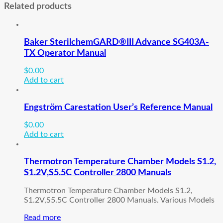
Related products
Baker SterilchemGARD®III Advance SG403A-
TX Operator Manual
$
0.00
Add to cart
Engström Carestation User’s Reference Manual
$
0.00
Add to cart
Thermotron Temperature Chamber Models S1.2,
S1.2V,S5.5C Controller 2800 Manuals
Thermotron Temperature Chamber Models S1.2,
S1.2V,S5.5C Controller 2800 Manuals. Various Models
Read more