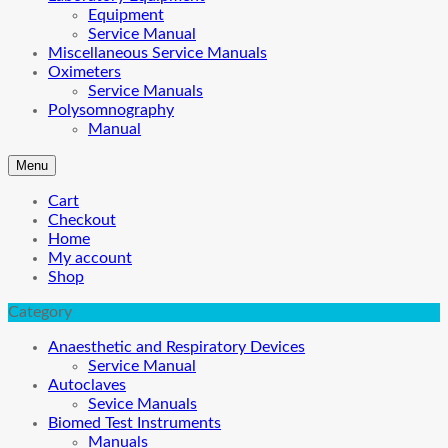
Equipment
Service Manual
Miscellaneous Service Manuals
Oximeters
Service Manuals
Polysomnography
Manual
Menu
Cart
Checkout
Home
My account
Shop
Category
Anaesthetic and Respiratory Devices
Service Manual
Autoclaves
Sevice Manuals
Biomed Test Instruments
Manuals