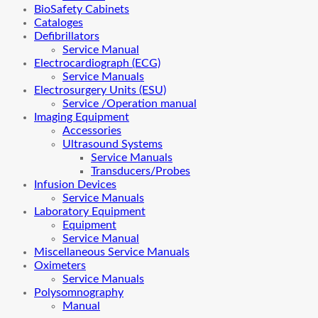
BioSafety Cabinets
Cataloges
Defibrillators
Service Manual
Electrocardiograph (ECG)
Service Manuals
Electrosurgery Units (ESU)
Service /Operation manual
Imaging Equipment
Accessories
Ultrasound Systems
Service Manuals
Transducers/Probes
Infusion Devices
Service Manuals
Laboratory Equipment
Equipment
Service Manual
Miscellaneous Service Manuals
Oximeters
Service Manuals
Polysomnography
Manual