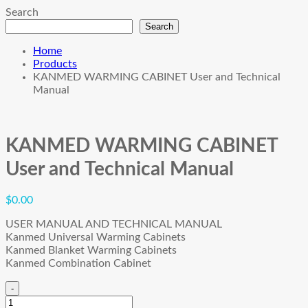
Search
Search
Home
Products
KANMED WARMING CABINET User and Technical
Manual
KANMED WARMING CABINET
User and Technical Manual
$
0.00
USER MANUAL AND TECHNICAL MANUAL
Kanmed Universal Warming Cabinets
Kanmed Blanket Warming Cabinets
Kanmed Combination Cabinet
-
KANMED