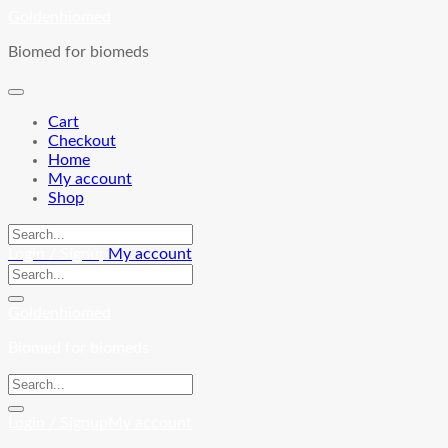
Skip
Goldenbiomed
to
Biomed for biomeds
content
Cart
Checkout
Home
My account
Shop
Login / Signup
My account
Goldenbiomed
Biomed for biomeds
Login / Signup
My account