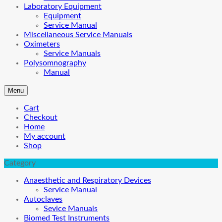
Laboratory Equipment
Equipment
Service Manual
Miscellaneous Service Manuals
Oximeters
Service Manuals
Polysomnography
Manual
Menu
Cart
Checkout
Home
My account
Shop
Category
Anaesthetic and Respiratory Devices
Service Manual
Autoclaves
Sevice Manuals
Biomed Test Instruments