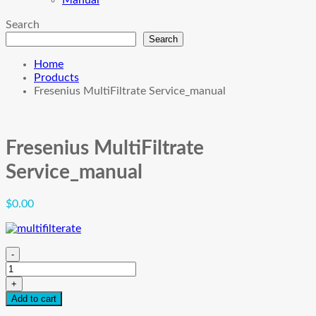
Manual
Search
Search
Home
Products
Fresenius MultiFiltrate Service_manual
Fresenius MultiFiltrate
Service_manual
$
0.00
-
Fresenius
MultiFiltrate
+
Service_manual
Add to cart
quantity