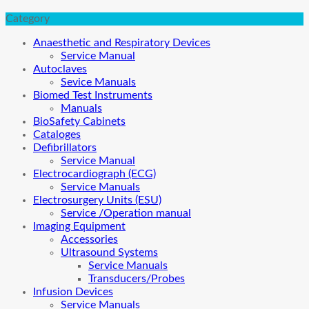
Category
Anaesthetic and Respiratory Devices
Service Manual
Autoclaves
Sevice Manuals
Biomed Test Instruments
Manuals
BioSafety Cabinets
Cataloges
Defibrillators
Service Manual
Electrocardiograph (ECG)
Service Manuals
Electrosurgery Units (ESU)
Service /Operation manual
Imaging Equipment
Accessories
Ultrasound Systems
Service Manuals
Transducers/Probes
Infusion Devices
Service Manuals