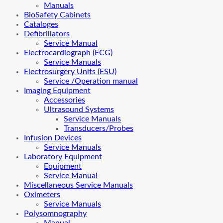
Manuals
BioSafety Cabinets
Cataloges
Defibrillators
Service Manual
Electrocardiograph (ECG)
Service Manuals
Electrosurgery Units (ESU)
Service /Operation manual
Imaging Equipment
Accessories
Ultrasound Systems
Service Manuals
Transducers/Probes
Infusion Devices
Service Manuals
Laboratory Equipment
Equipment
Service Manual
Miscellaneous Service Manuals
Oximeters
Service Manuals
Polysomnography