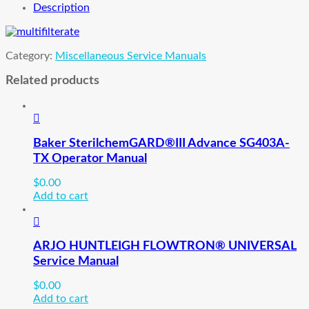
Description
Category:
Miscellaneous Service Manuals
Related products
Baker SterilchemGARD®III Advance SG403A-
TX Operator Manual
$
0.00
Add to cart
ARJO HUNTLEIGH FLOWTRON® UNIVERSAL
Service Manual
$
0.00
Add to cart