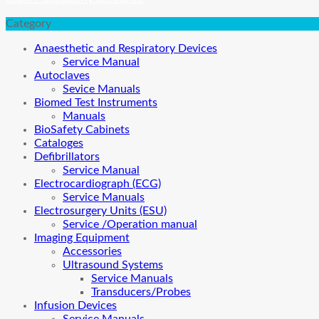
Category
Anaesthetic and Respiratory Devices
Service Manual
Autoclaves
Sevice Manuals
Biomed Test Instruments
Manuals
BioSafety Cabinets
Cataloges
Defibrillators
Service Manual
Electrocardiograph (ECG)
Service Manuals
Electrosurgery Units (ESU)
Service /Operation manual
Imaging Equipment
Accessories
Ultrasound Systems
Service Manuals
Transducers/Probes
Infusion Devices