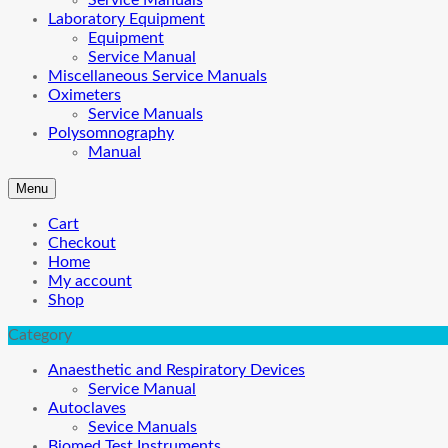
Service Manuals
Laboratory Equipment
Equipment
Service Manual
Miscellaneous Service Manuals
Oximeters
Service Manuals
Polysomnography
Manual
Menu
Cart
Checkout
Home
My account
Shop
Category
Anaesthetic and Respiratory Devices
Service Manual
Autoclaves
Sevice Manuals
Biomed Test Instruments