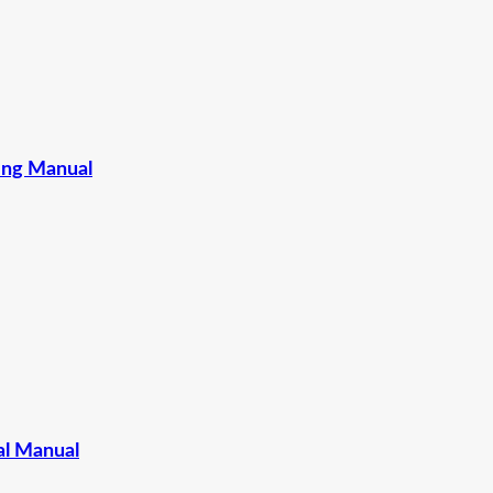
ing Manual
l Manual