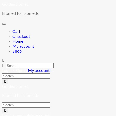
Skip
Goldenbiomed
to
Biomed for biomeds
content
Cart
Checkout
Home
My account
Shop
Login / Signup
My account
Goldenbiomed
Biomed for biomeds
Login / Signup
My account