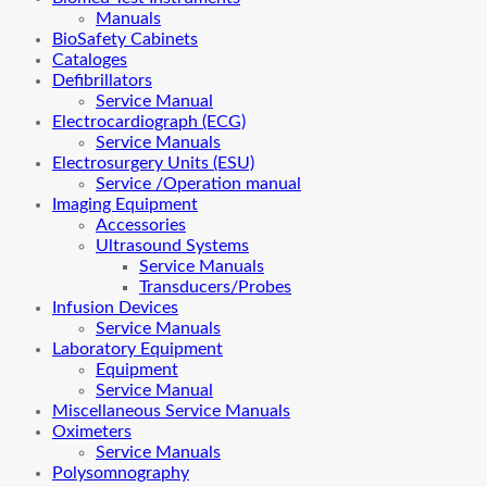
Manuals
BioSafety Cabinets
Cataloges
Defibrillators
Service Manual
Electrocardiograph (ECG)
Service Manuals
Electrosurgery Units (ESU)
Service /Operation manual
Imaging Equipment
Accessories
Ultrasound Systems
Service Manuals
Transducers/Probes
Infusion Devices
Service Manuals
Laboratory Equipment
Equipment
Service Manual
Miscellaneous Service Manuals
Oximeters
Service Manuals
Polysomnography