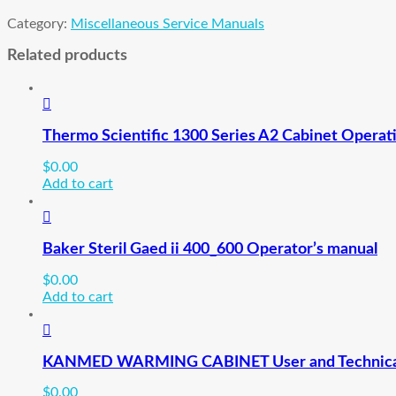
Category:
Miscellaneous Service Manuals
Related products
Thermo Scientific 1300 Series A2 Cabinet Operat
$
0.00
Add to cart
Baker Steril Gaed ii 400_600 Operator’s manual
$
0.00
Add to cart
KANMED WARMING CABINET User and Technica
$
0.00