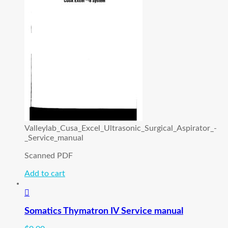
Valleylab_Cusa_Excel_Ultrasonic_Surgical_Aspirator_-
_Service_manual
Scanned PDF
Add to cart
Somatics Thymatron IV Service manual