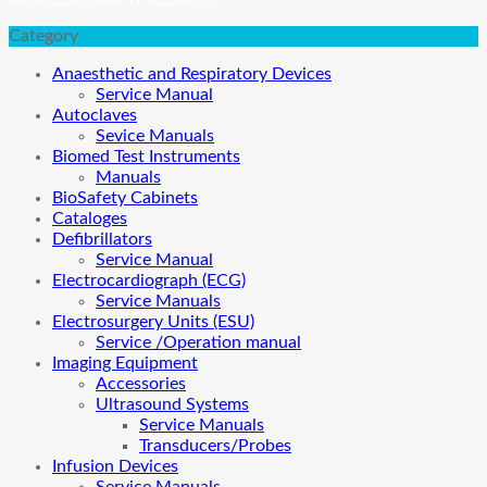
Category
Anaesthetic and Respiratory Devices
Service Manual
Autoclaves
Sevice Manuals
Biomed Test Instruments
Manuals
BioSafety Cabinets
Cataloges
Defibrillators
Service Manual
Electrocardiograph (ECG)
Service Manuals
Electrosurgery Units (ESU)
Service /Operation manual
Imaging Equipment
Accessories
Ultrasound Systems
Service Manuals
Transducers/Probes
Infusion Devices