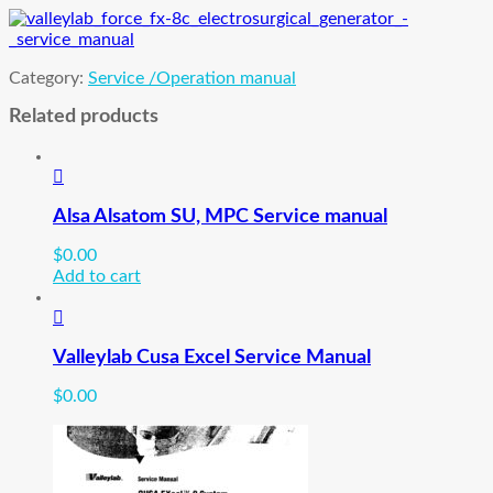
quantity
Category:
Service /Operation manual
Related products
Alsa Alsatom SU, MPC Service manual
$
0.00
Add to cart
Valleylab Cusa Excel Service Manual
$
0.00