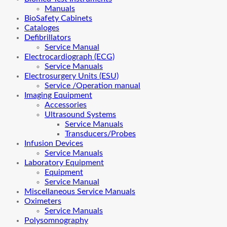
Manuals
BioSafety Cabinets
Cataloges
Defibrillators
Service Manual
Electrocardiograph (ECG)
Service Manuals
Electrosurgery Units (ESU)
Service /Operation manual
Imaging Equipment
Accessories
Ultrasound Systems
Service Manuals
Transducers/Probes
Infusion Devices
Service Manuals
Laboratory Equipment
Equipment
Service Manual
Miscellaneous Service Manuals
Oximeters
Service Manuals
Polysomnography