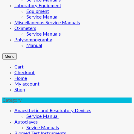
Service Manuals
Laboratory Equipment
Equipment
Service Manual
Miscellaneous Service Manuals
Oximeters
Service Manuals
Polysomnography
Manual
Menu
Cart
Checkout
Home
My account
Shop
Category
Anaesthetic and Respiratory Devices
Service Manual
Autoclaves
Sevice Manuals
Biomed Test Instruments