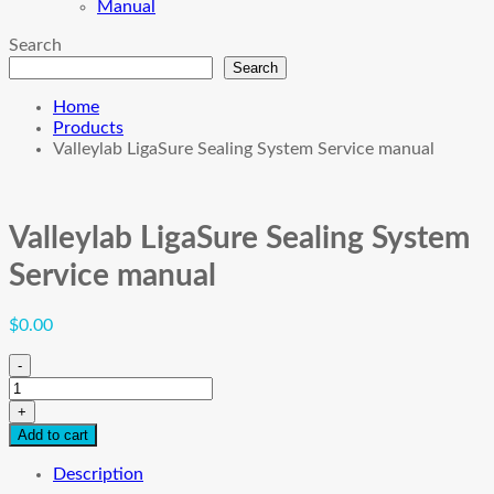
Manual
Search
Search
Home
Products
Valleylab LigaSure Sealing System Service manual
Valleylab LigaSure Sealing System
Service manual
$
0.00
-
Valleylab
LigaSure
+
Sealing
Add to cart
System
Service
Description
manual