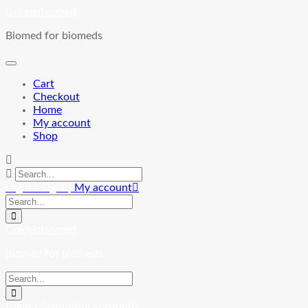
Skip
Goldenbiomed
to
Biomed for biomeds
content
Cart
Checkout
Home
My account
Shop
Login / Signup
My account
Goldenbiomed
Biomed for biomeds
Login / Signup
My account