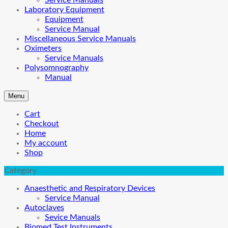
Service Manuals
Laboratory Equipment
Equipment
Service Manual
Miscellaneous Service Manuals
Oximeters
Service Manuals
Polysomnography
Manual
Menu
Cart
Checkout
Home
My account
Shop
Category
Anaesthetic and Respiratory Devices
Service Manual
Autoclaves
Sevice Manuals
Biomed Test Instruments