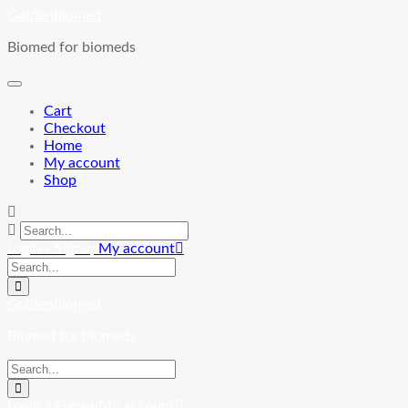
Skip
Goldenbiomed
to
Biomed for biomeds
content
Cart
Checkout
Home
My account
Shop
Login / Signup
My account
Goldenbiomed
Biomed for biomeds
Login / Signup
My account