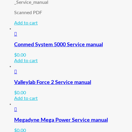
_Service_manual
Scanned PDF
Add to cart
Conmed System 5000 Service manual
$
0.00
Add to cart
Valleylab Force 2 Service manual
$
0.00
Add to cart
Megadyne Mega Power Service manual
$
0.00