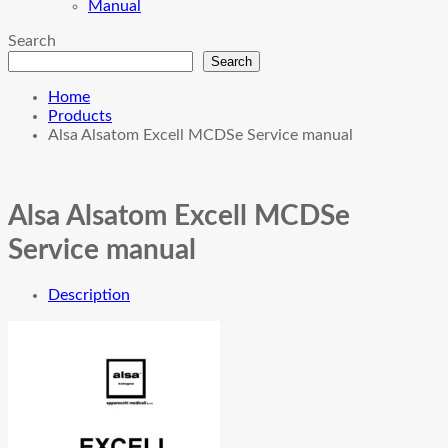
Manual
Search
Search
Home
Products
Alsa Alsatom Excell MCDSe Service manual
Alsa Alsatom Excell MCDSe
Service manual
Description