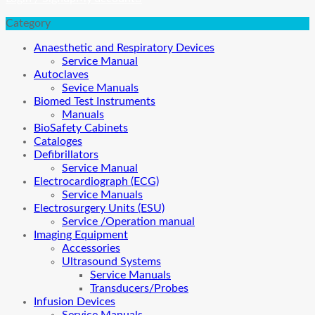
Category
Anaesthetic and Respiratory Devices
Service Manual
Autoclaves
Sevice Manuals
Biomed Test Instruments
Manuals
BioSafety Cabinets
Cataloges
Defibrillators
Service Manual
Electrocardiograph (ECG)
Service Manuals
Electrosurgery Units (ESU)
Service /Operation manual
Imaging Equipment
Accessories
Ultrasound Systems
Service Manuals
Transducers/Probes
Infusion Devices