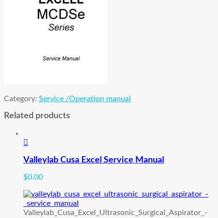
Category:
Service /Operation manual
Related products
Valleylab Cusa Excel Service Manual
$
0.00
Valleylab_Cusa_Excel_Ultrasonic_Surgical_Aspirator_-