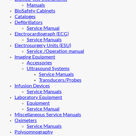
Manuals
BioSafety Cabinets
Cataloges
Defibrillators
Service Manual
Electrocardiograph (ECG)
Service Manuals
Electrosurgery Units (ESU)
Service /Operation manual
Imaging Equipment
Accessories
Ultrasound Systems
Service Manuals
Transducers/Probes
Infusion Devices
Service Manuals
Laboratory Equipment
Equipment
Service Manual
Miscellaneous Service Manuals
Oximeters
Service Manuals
Polysomnography