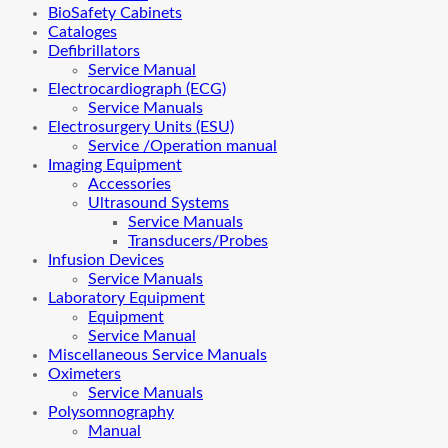
BioSafety Cabinets
Cataloges
Defibrillators
Service Manual
Electrocardiograph (ECG)
Service Manuals
Electrosurgery Units (ESU)
Service /Operation manual
Imaging Equipment
Accessories
Ultrasound Systems
Service Manuals
Transducers/Probes
Infusion Devices
Service Manuals
Laboratory Equipment
Equipment
Service Manual
Miscellaneous Service Manuals
Oximeters
Service Manuals
Polysomnography
Manual