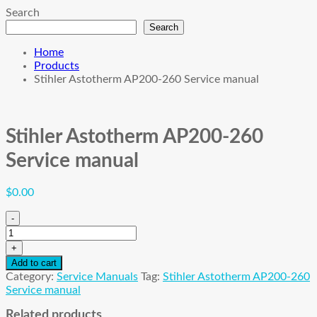
Search
Search
Home
Products
Stihler Astotherm AP200-260 Service manual
Stihler Astotherm AP200-260
Service manual
$
0.00
-
Stihler
Astotherm
+
AP200-
Add to cart
260
Category:
Service Manuals
Tag:
Stihler Astotherm AP200-260
Service
Service manual
manual
quantity
Related products