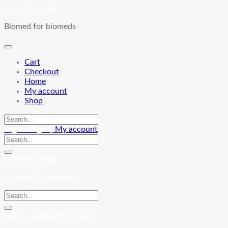
Skip
Goldenbiomed
to
Biomed for biomeds
content
Cart
Checkout
Home
My account
Shop
Login / Signup
My account
Goldenbiomed
Biomed for biomeds
Login / Signup
My account