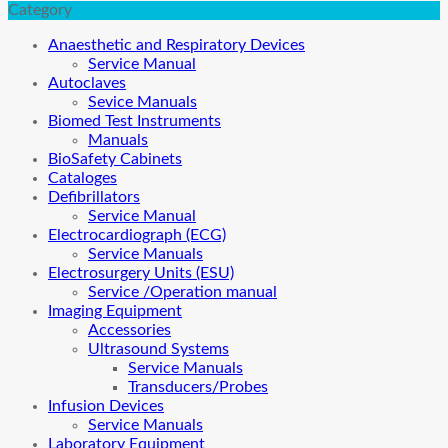
Category
Anaesthetic and Respiratory Devices
Service Manual
Autoclaves
Sevice Manuals
Biomed Test Instruments
Manuals
BioSafety Cabinets
Cataloges
Defibrillators
Service Manual
Electrocardiograph (ECG)
Service Manuals
Electrosurgery Units (ESU)
Service /Operation manual
Imaging Equipment
Accessories
Ultrasound Systems
Service Manuals
Transducers/Probes
Infusion Devices
Service Manuals
Laboratory Equipment