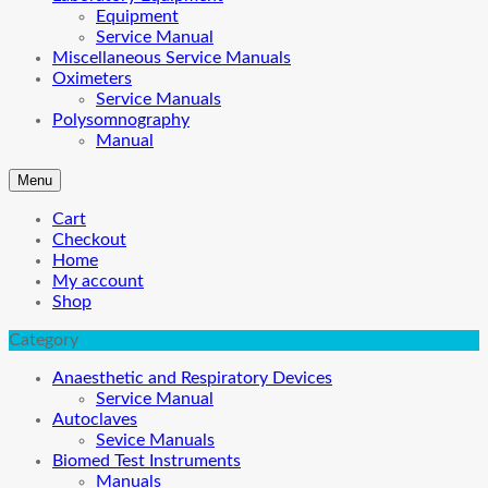
Equipment
Service Manual
Miscellaneous Service Manuals
Oximeters
Service Manuals
Polysomnography
Manual
Menu
Cart
Checkout
Home
My account
Shop
Category
Anaesthetic and Respiratory Devices
Service Manual
Autoclaves
Sevice Manuals
Biomed Test Instruments
Manuals