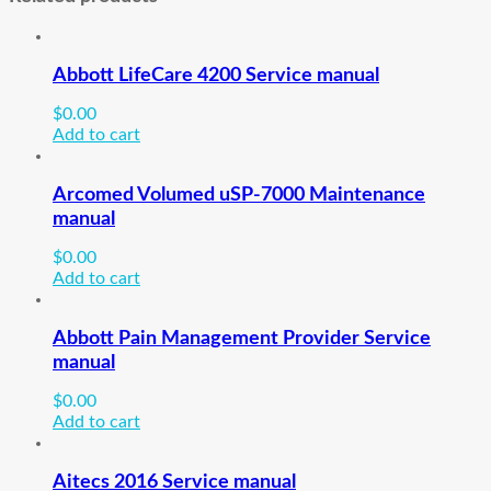
Abbott LifeCare 4200 Service manual
$
0.00
Add to cart
Arcomed Volumed uSP-7000 Maintenance
manual
$
0.00
Add to cart
Abbott Pain Management Provider Service
manual
$
0.00
Add to cart
Aitecs 2016 Service manual