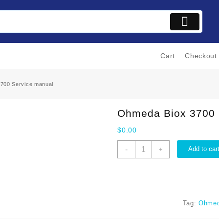
Cart
Checkout
700 Service manual
Ohmeda Biox 3700 
$
0.00
Ohmeda
-
Add to car
+
Biox
3700
Service
manual
quantity
Tag:
Ohmed