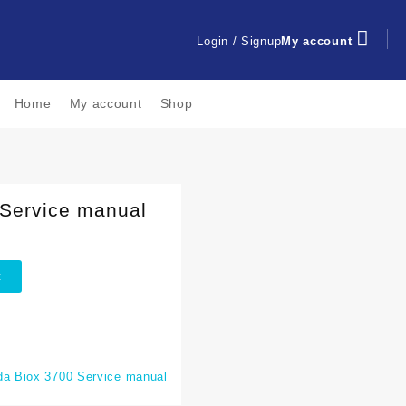
Login / Signup
My account
Home
My account
Shop
Service manual
t
a Biox 3700 Service manual