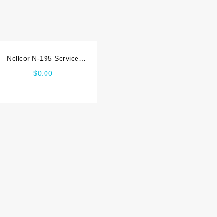
Nellcor N-195 Service
manual
$
0.00