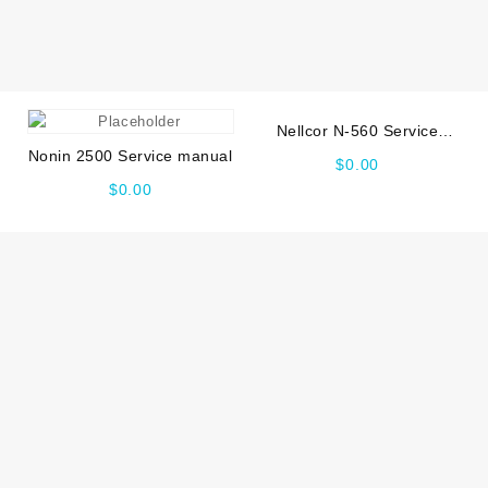
Nellcor N-560 Service
manual
Nonin 2500 Service manual
$
0.00
$
0.00