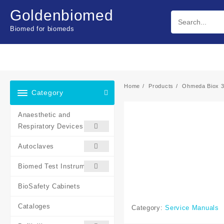
Skip
Goldenbiomed
to
content
Biomed for biomeds
Home
Products
Ohmeda Biox 3
Category
Anaesthetic and
Respiratory Devices
Autoclaves
Biomed Test Instruments
BioSafety Cabinets
Cataloges
Category:
Service Manuals