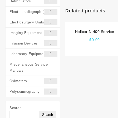
Defibrillators
Related products
Electrocardiograph (ECG)
Electrosurgery Units (ESU)
Nellcor N-400 Service
Imaging Equipment
manual
$
0.00
Infusion Devices
Laboratory Equipment
Miscellaneous Service
Manuals
Oximeters
Polysomnography
Search
Search