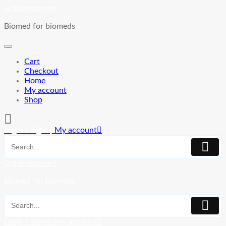
Skip
Goldenbiomed
to
Biomed for biomeds
content
Cart
Checkout
Home
My account
Shop
Login / Signup
My account
Goldenbiomed
Biomed for biomeds
Login / Signup
My account