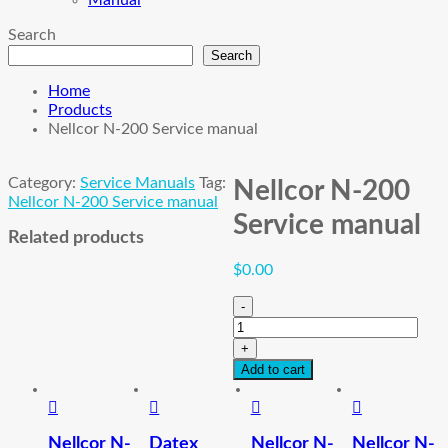
Manual
Search
Search
Home
Products
Nellcor N-200 Service manual
Category:
Service Manuals
Tag:
Nellcor N-200
Nellcor N-200 Service manual
Service manual
Related products
$
0.00
-
Nellcor
N-
+
200
Add to cart
Service
manual
quantity
Nellcor N-
Datex
Nellcor N-
Nellcor N-