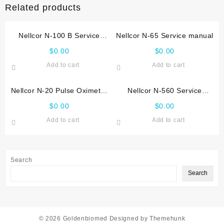
Related products
Nellcor N-100 B Service
Nellcor N-65 Service manual
manual
$
0.00
$
0.00
Add to cart
Add to cart
Nellcor N-20 Pulse Oximeter
Nellcor N-560 Service
Service_manual
manual
$
0.00
$
0.00
Add to cart
Add to cart
Search
Search
© 2026
Goldenbiomed
Designed by
Themehunk