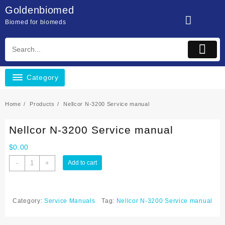
Skip
Goldenbiomed
to
Biomed for biomeds
content
Category
Home
Products
Nellcor N-3200 Service manual
Nellcor N-3200 Service manual
$
0.00
Nellcor
-
+
Add to cart
N-
3200
Service
Category:
Service Manuals
Tag:
Nellcor N-3200 Service manual
manual
quantity