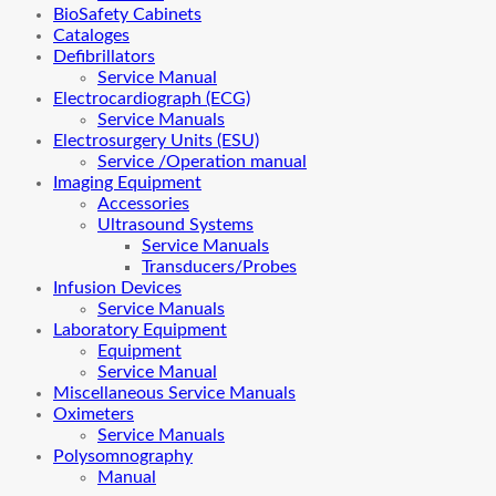
BioSafety Cabinets
Cataloges
Defibrillators
Service Manual
Electrocardiograph (ECG)
Service Manuals
Electrosurgery Units (ESU)
Service /Operation manual
Imaging Equipment
Accessories
Ultrasound Systems
Service Manuals
Transducers/Probes
Infusion Devices
Service Manuals
Laboratory Equipment
Equipment
Service Manual
Miscellaneous Service Manuals
Oximeters
Service Manuals
Polysomnography
Manual