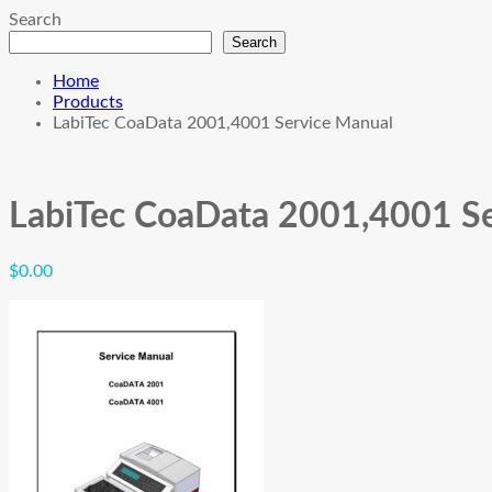
Search
Search
Home
Products
LabiTec CoaData 2001,4001 Service Manual
LabiTec CoaData 2001,4001 S
$
0.00