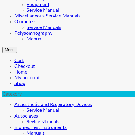
Equipment
Service Manual
Miscellaneous Service Manuals
Oximeters
Service Manuals
Polysomnography
Manual
Menu
Cart
Checkout
Home
My account
Shop
Category
Anaesthetic and Respiratory Devices
Service Manual
Autoclaves
Sevice Manuals
Biomed Test Instruments
Manuals