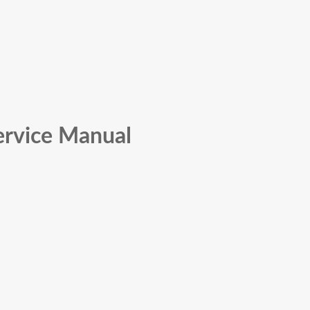
ervice Manual