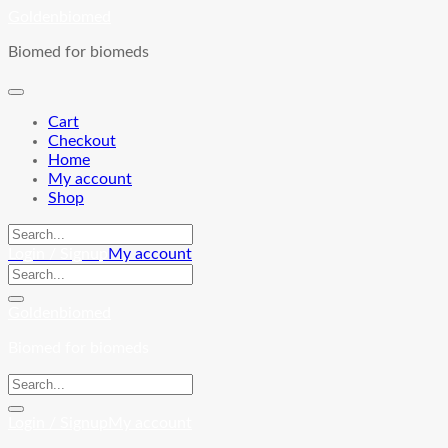
Skip
Goldenbiomed
to
Biomed for biomeds
content
Cart
Checkout
Home
My account
Shop
Login / Signup
My account
Goldenbiomed
Biomed for biomeds
Login / Signup
My account