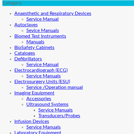
Category
Anaesthetic and Respiratory Devices
Service Manual
Autoclaves
Sevice Manuals
Biomed Test Instruments
Manuals
BioSafety Cabinets
Cataloges
Defibrillators
Service Manual
Electrocardiograph (ECG)
Service Manuals
Electrosurgery Units (ESU)
Service /Operation manual
Imaging Equipment
Accessories
Ultrasound Systems
Service Manuals
Transducers/Probes
Infusion Devices
Service Manuals
Laboratory Equipment