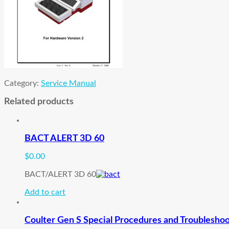
Category:
Service Manual
Related products
BACT ALERT 3D 60
$
0.00
BACT/ALERT 3D 60
Add to cart
Coulter Gen S Special Procedures and Troublesho