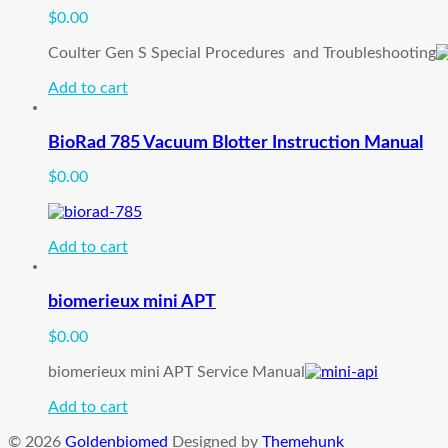
$
0.00
Coulter Gen S Special Procedures and Troubleshooting
Add to cart
BioRad 785 Vacuum Blotter Instruction Manual
$
0.00
Add to cart
biomerieux mini APT
$
0.00
biomerieux mini APT Service Manual
Add to cart
© 2026
Goldenbiomed
Designed by
Themehunk