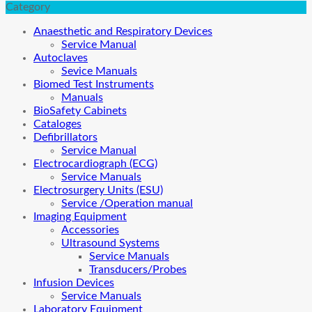
Category
Anaesthetic and Respiratory Devices
Service Manual
Autoclaves
Sevice Manuals
Biomed Test Instruments
Manuals
BioSafety Cabinets
Cataloges
Defibrillators
Service Manual
Electrocardiograph (ECG)
Service Manuals
Electrosurgery Units (ESU)
Service /Operation manual
Imaging Equipment
Accessories
Ultrasound Systems
Service Manuals
Transducers/Probes
Infusion Devices
Service Manuals
Laboratory Equipment