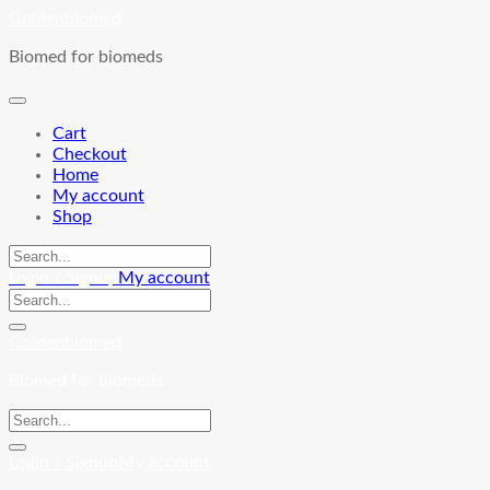
Skip
Goldenbiomed
to
Biomed for biomeds
content
Cart
Checkout
Home
My account
Shop
Login / Signup
My account
Goldenbiomed
Biomed for biomeds
Login / Signup
My account