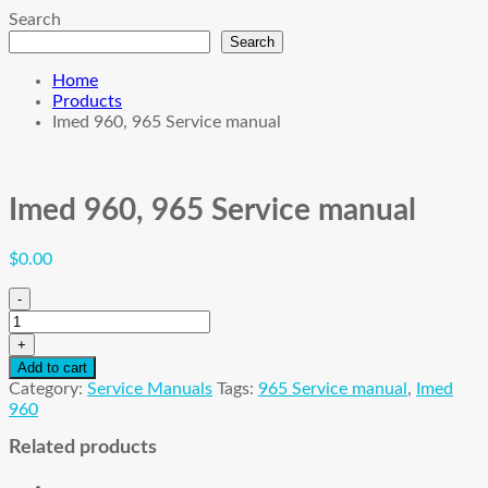
Search
Search
Home
Products
Imed 960, 965 Service manual
Imed 960, 965 Service manual
$
0.00
-
Imed
960,
+
965
Add to cart
Service
Category:
Service Manuals
Tags:
965 Service manual
,
Imed
manual
960
quantity
Related products