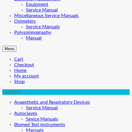
Equipment
Service Manual
Miscellaneous Service Manuals
Oximeters
Service Manuals
Polysomnography
Manual
Menu
Cart
Checkout
Home
My account
Shop
Category
Anaesthetic and Respiratory Devices
Service Manual
Autoclaves
Sevice Manuals
Biomed Test Instruments
Manuals