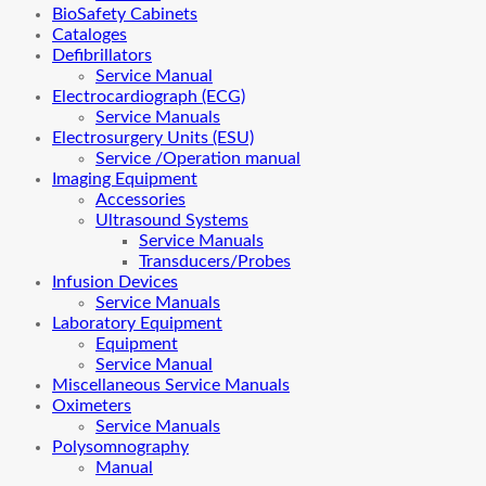
BioSafety Cabinets
Cataloges
Defibrillators
Service Manual
Electrocardiograph (ECG)
Service Manuals
Electrosurgery Units (ESU)
Service /Operation manual
Imaging Equipment
Accessories
Ultrasound Systems
Service Manuals
Transducers/Probes
Infusion Devices
Service Manuals
Laboratory Equipment
Equipment
Service Manual
Miscellaneous Service Manuals
Oximeters
Service Manuals
Polysomnography
Manual