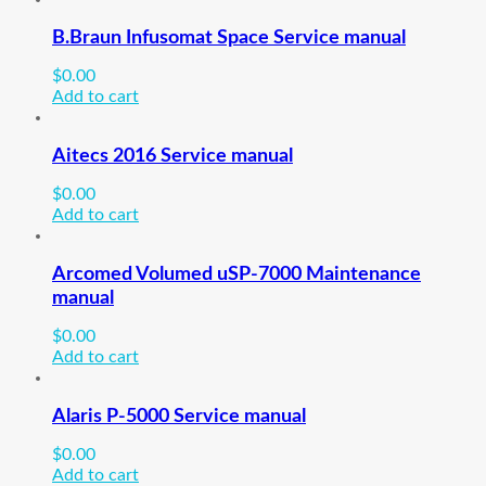
B.Braun Infusomat Space Service manual
$
0.00
Add to cart
Aitecs 2016 Service manual
$
0.00
Add to cart
Arcomed Volumed uSP-7000 Maintenance
manual
$
0.00
Add to cart
Alaris P-5000 Service manual
$
0.00
Add to cart