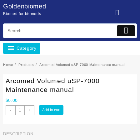
Skip
Goldenbiomed
to
Biomed for biomeds
content
Category
Home
Products
Arcomed Volumed uSP-7000 Maintenance manual
Arcomed Volumed uSP-7000
Maintenance manual
$
0.00
Arcomed
-
+
Add to cart
Volumed
uSP-
7000
DESCRIPTION
Maintenance