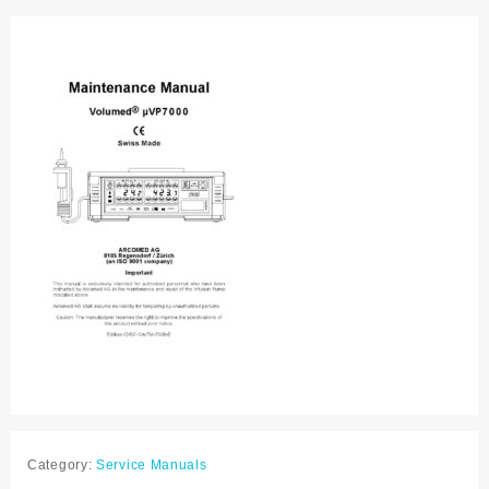
manual
quantity
Category:
Service Manuals