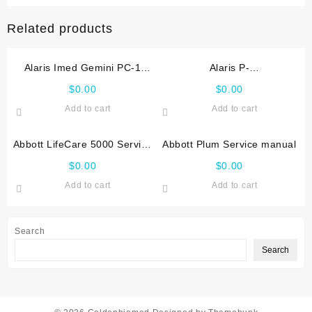
Related products
Alaris Imed Gemini PC-1
Alaris P-
Service manual
1000,2000,3000,4000
$
0.00
$
0.00
Service manual
Add to cart
Add to cart
Abbott LifeCare 5000 Service
Abbott Plum Service manual
manual
$
0.00
$
0.00
Add to cart
Add to cart
Search
Search