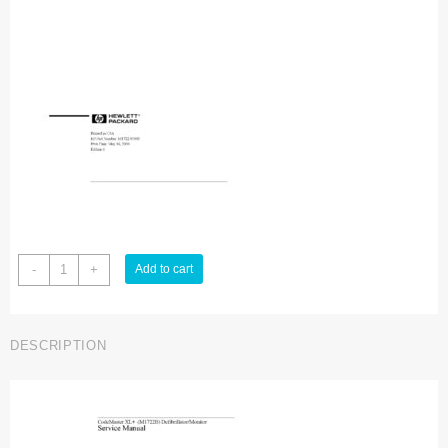
Hewlett
-
+
Add to cart
Packard
Codemaster
XL
DESCRIPTION
Service
manual
quantity