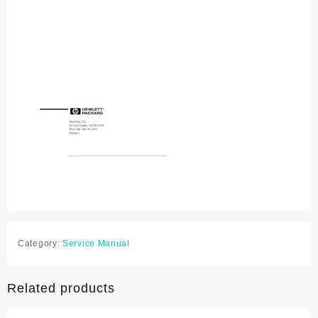
Category:
Service Manual
Related products