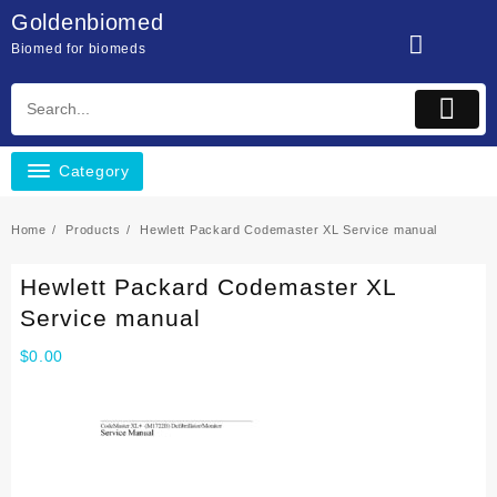
Skip
Goldenbiomed
to
Biomed for biomeds
content
Category
Home
Products
Hewlett Packard Codemaster XL Service manual
Hewlett Packard Codemaster XL
Service manual
$
0.00