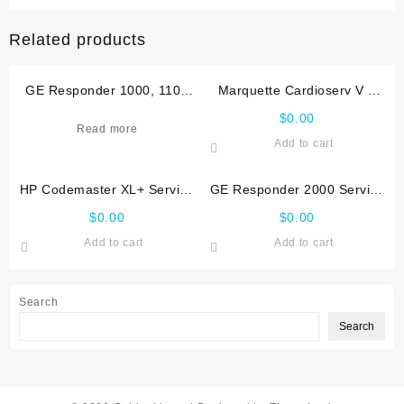
Related products
GE Responder 1000, 1100
Marquette Cardioserv V 4
Service manual
Service manual
$
0.00
Read more
Add to cart
HP Codemaster XL+ Service
GE Responder 2000 Service
manual
manual
$
0.00
$
0.00
Add to cart
Add to cart
Search
Search