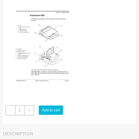
Cardiac
-
+
Add to cart
Science
AED-
9210
DESCRIPTION
Defibrillator