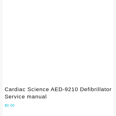
Cardiac Science AED-9210 Defibrillator
Service manual
$
0.00