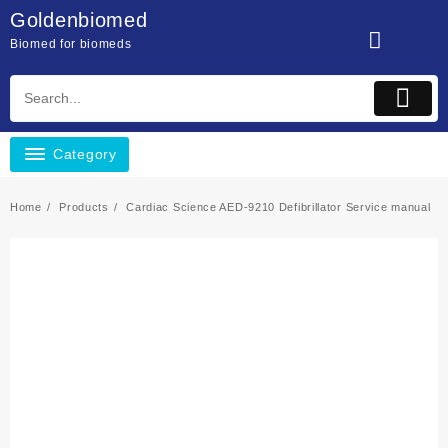
Skip
Goldenbiomed
to
Biomed for biomeds
content
Category
Home
Products
Cardiac Science AED-9210 Defibrillator Service manual