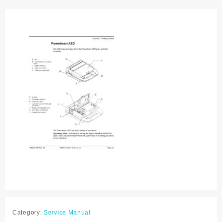
Service
manual
quantity
Category:
Service Manual