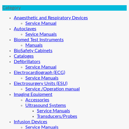
Category
Anaesthetic and Respiratory Devices
Service Manual
Autoclaves
Sevice Manuals
Biomed Test Instruments
Manuals
BioSafety Cabinets
Cataloges
Defibrillators
Service Manual
Electrocardiograph (ECG)
Service Manuals
Electrosurgery Units (ESU)
Service /Operation manual
Imaging Equipment
Accessories
Ultrasound Systems
Service Manuals
Transducers/Probes
Infusion Devices
Service Manuals