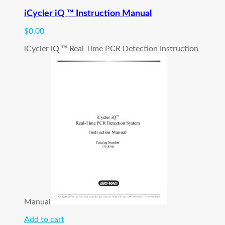
iCycler iQ ™ Instruction Manual
$
0.00
iCycler iQ ™ Real Time PCR Detection Instruction
Manual
Add to cart