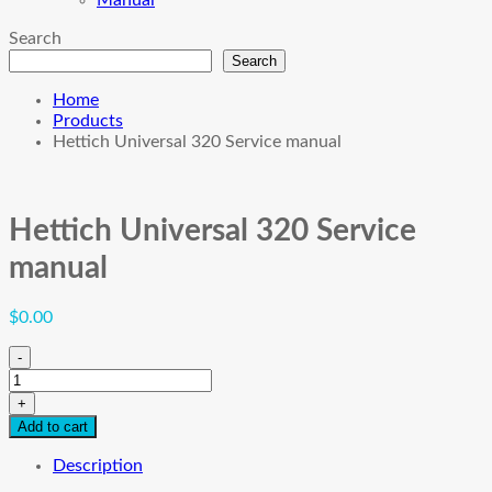
Manual
Search
Search
Home
Products
Hettich Universal 320 Service manual
Hettich Universal 320 Service
manual
$
0.00
-
Hettich
Universal
+
320
Add to cart
Service
manual
Description
quantity