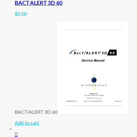
BACT ALERT 3D 60
$
0.00
BACT/ALERT 3D 60
Add to cart