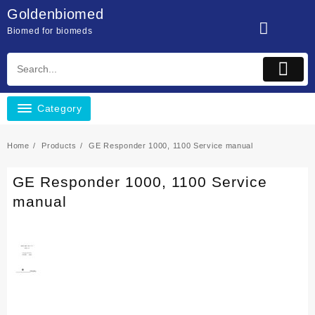
Skip
Goldenbiomed
to
Biomed for biomeds
content
Category
Home
Products
GE Responder 1000, 1100 Service manual
GE Responder 1000, 1100 Service
manual