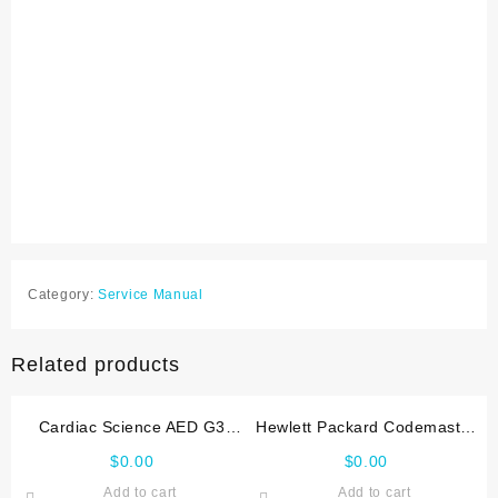
Category:
Service Manual
Related products
Cardiac Science AED G3
Hewlett Packard Codemaster
Service manual
XL Service manual
$
0.00
$
0.00
Add to cart
Add to cart