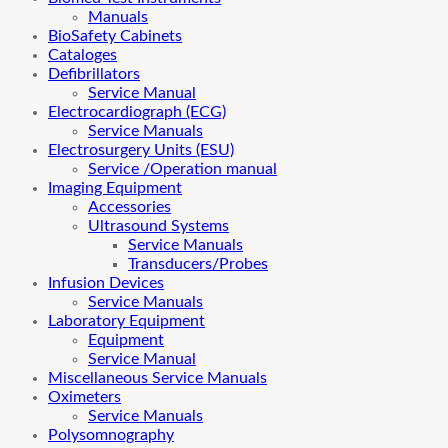
Manuals
BioSafety Cabinets
Cataloges
Defibrillators
Service Manual
Electrocardiograph (ECG)
Service Manuals
Electrosurgery Units (ESU)
Service /Operation manual
Imaging Equipment
Accessories
Ultrasound Systems
Service Manuals
Transducers/Probes
Infusion Devices
Service Manuals
Laboratory Equipment
Equipment
Service Manual
Miscellaneous Service Manuals
Oximeters
Service Manuals
Polysomnography