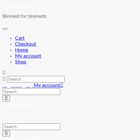
Skip
Goldenbiomed
to
Biomed for biomeds
content
Cart
Checkout
Home
My account
Shop
Login / Signup
My account
Goldenbiomed
Biomed for biomeds
Login / Signup
My account