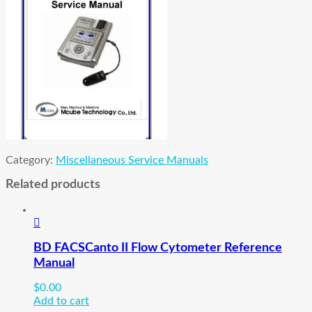
Category:
Miscellaneous Service Manuals
Related products
BD FACSCanto II Flow Cytometer Reference
Manual
$
0.00
Add to cart