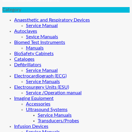
Category
Anaesthetic and Respiratory Devices
Service Manual
Autoclaves
Sevice Manuals
Biomed Test Instruments
Manuals
BioSafety Cabinets
Cataloges
Defibrillators
Service Manual
Electrocardiograph (ECG)
Service Manuals
Electrosurgery Units (ESU)
Service /Operation manual
Imaging Equipment
Accessories
Ultrasound Systems
Service Manuals
Transducers/Probes
Infusion Devices