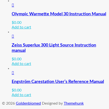
Olympic Warmette Model 30 Instruction Manual
$
0.00
Add to cart
Zeiss Superlux 300 Light Source Instruction
manual
$
0.00
Add to cart
Engström Carestation User’s Reference Manual
$
0.00
Add to cart
© 2026
Goldenbiomed
Designed by
Themehunk