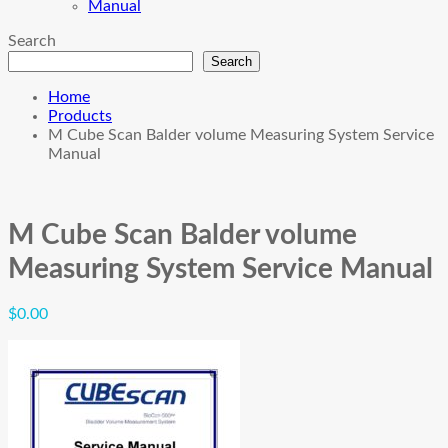
Manual
Search
Search
Home
Products
M Cube Scan Balder volume Measuring System Service
Manual
M Cube Scan Balder volume
Measuring System Service Manual
$
0.00