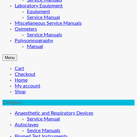
Service Manuals
Laboratory Equipment
Equipment
Service Manual
Miscellaneous Service Manuals
Oximeters
Service Manuals
Polysomnography
Manual
Menu
Cart
Checkout
Home
My account
Shop
Category
Anaesthetic and Respiratory Devices
Service Manual
Autoclaves
Sevice Manuals
Biomed Test Instruments