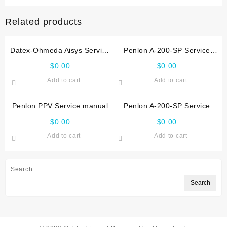
manual
quantity
Related products
Datex-Ohmeda Aisys Service
Penlon A-200-SP Service
manual
manual (2008)
$
0.00
$
0.00
Add to cart
Add to cart
Penlon PPV Service manual
Penlon A-200-SP Service
manual (2005)
$
0.00
$
0.00
Add to cart
Add to cart
Search
Search