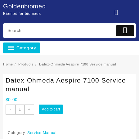
Skip
Goldenbiomed
to
Biomed for biomeds
content
Category
Home
Products
Datex-Ohmeda Aespire 7100 Service manual
Datex-Ohmeda Aespire 7100 Service
manual
$
0.00
Datex-
-
+
Add to cart
Ohmeda
Aespire
7100
Category:
Service Manual
Service