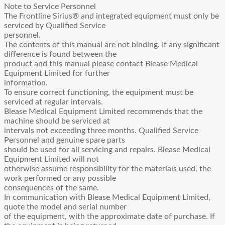
Manual
Note to Service Personnel
quantity
The Frontline Sirius® and integrated equipment must only be
serviced by Qualified Service
personnel.
The contents of this manual are not binding. If any significant
difference is found between the
product and this manual please contact Blease Medical
Equipment Limited for further
information.
To ensure correct functioning, the equipment must be
serviced at regular intervals.
Blease Medical Equipment Limited recommends that the
machine should be serviced at
intervals not exceeding three months. Qualified Service
Personnel and genuine spare parts
should be used for all servicing and repairs. Blease Medical
Equipment Limited will not
otherwise assume responsibility for the materials used, the
work performed or any possible
consequences of the same.
In communication with Blease Medical Equipment Limited,
quote the model and serial number
of the equipment, with the approximate date of purchase. If