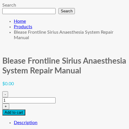
Search
Search
Home
Products
Blease Frontline Sirius Anaesthesia System Repair
Manual
Blease Frontline Sirius Anaesthesia
System Repair Manual
$
0.00
-
Blease
Frontline
+
Sirius
Add to cart
Anaesthesia
System
Description
Repair