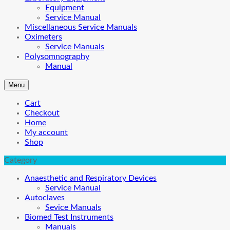
Equipment
Service Manual
Miscellaneous Service Manuals
Oximeters
Service Manuals
Polysomnography
Manual
Menu
Cart
Checkout
Home
My account
Shop
Category
Anaesthetic and Respiratory Devices
Service Manual
Autoclaves
Sevice Manuals
Biomed Test Instruments
Manuals