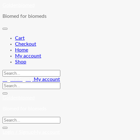
Skip
Goldenbiomed
to
Biomed for biomeds
content
Cart
Checkout
Home
My account
Shop
Login / Signup
My account
Goldenbiomed
Biomed for biomeds
Login / Signup
My account