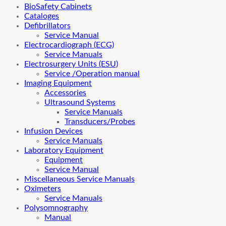
BioSafety Cabinets
Cataloges
Defibrillators
Service Manual
Electrocardiograph (ECG)
Service Manuals
Electrosurgery Units (ESU)
Service /Operation manual
Imaging Equipment
Accessories
Ultrasound Systems
Service Manuals
Transducers/Probes
Infusion Devices
Service Manuals
Laboratory Equipment
Equipment
Service Manual
Miscellaneous Service Manuals
Oximeters
Service Manuals
Polysomnography
Manual