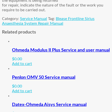
the equipment is being returned
for repair, indicate the nature of the fault or the work you
require to be carried out.
Category:
Service Manual
Tag:
Blease Frontline Sirius
Anaesthesia System Repair Manual
Related products
Ohmeda Modulus II Plus Service and user manual
$
0.00
Add to cart
Penlon OMV 50 Service manual
$
0.00
Add to cart
Datex-Ohmeda Aisys Service manual