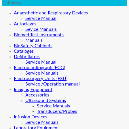
Category
Anaesthetic and Respiratory Devices
Service Manual
Autoclaves
Sevice Manuals
Biomed Test Instruments
Manuals
BioSafety Cabinets
Cataloges
Defibrillators
Service Manual
Electrocardiograph (ECG)
Service Manuals
Electrosurgery Units (ESU)
Service /Operation manual
Imaging Equipment
Accessories
Ultrasound Systems
Service Manuals
Transducers/Probes
Infusion Devices
Service Manuals
Laboratory Equipment