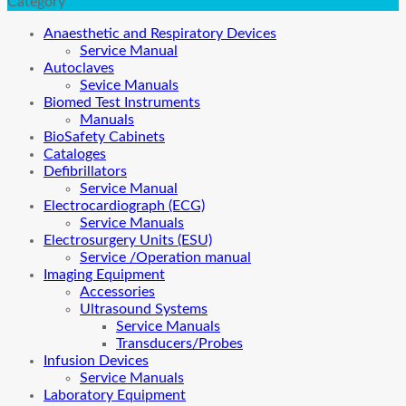
Category
Anaesthetic and Respiratory Devices
Service Manual
Autoclaves
Sevice Manuals
Biomed Test Instruments
Manuals
BioSafety Cabinets
Cataloges
Defibrillators
Service Manual
Electrocardiograph (ECG)
Service Manuals
Electrosurgery Units (ESU)
Service /Operation manual
Imaging Equipment
Accessories
Ultrasound Systems
Service Manuals
Transducers/Probes
Infusion Devices
Service Manuals
Laboratory Equipment