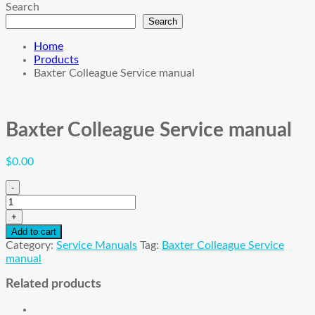
Search
Search
Home
Products
Baxter Colleague Service manual
Baxter Colleague Service manual
$
0.00
-
Baxter
Colleague
+
Service
Add to cart
manual
Category:
Service Manuals
Tag:
Baxter Colleague Service
quantity
manual
Related products