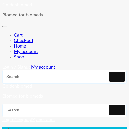
Skip
Goldenbiomed
to
Biomed for biomeds
content
Cart
Checkout
Home
My account
Shop
Login / Signup
My account
Goldenbiomed
Biomed for biomeds
Login / Signup
My account