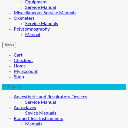
Equipment
Service Manual
Miscellaneous Service Manuals
Oximeters
Service Manuals
Polysomnography
Manual
Menu
Cart
Checkout
Home
My account
Shop
Category
Anaesthetic and Respiratory Devices
Service Manual
Autoclaves
Sevice Manuals
Biomed Test Instruments
Manuals