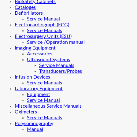
BioSafety Cabinets
Cataloges
Defibrillators
Service Manual
Electrocardiograph (ECG)
Service Manuals
Electrosurgery Units (ESU)
Service /Operation manual
Imaging Equipment
Accessories
Ultrasound Systems
Service Manuals
Transducers/Probes
Infusion Devices
Service Manuals
Laboratory Equipment
Equipment
Service Manual
Miscellaneous Service Manuals
Oximeters
Service Manuals
Polysomnography
Manual