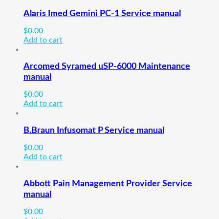
Alaris Imed Gemini PC-1 Service manual
$
0.00
Add to cart
Arcomed Syramed uSP-6000 Maintenance
manual
$
0.00
Add to cart
B.Braun Infusomat P Service manual
$
0.00
Add to cart
Abbott Pain Management Provider Service
manual
$
0.00