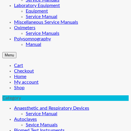
Service Manuals
Laboratory Equipment
Equipment
Service Manual
Miscellaneous Service Manuals
Oximeters
Service Manuals
Polysomnography
Manual
Menu
Cart
Checkout
Home
My account
Shop
Category
Anaesthetic and Respiratory Devices
Service Manual
Autoclaves
Sevice Manuals
Biomed Test Instruments