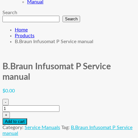
Manual
Search
Search
Home
Products
B.Braun Infusomat P Service manual
B.Braun Infusomat P Service
manual
$
0.00
-
B.Braun
Infusomat
+
P
Add to cart
Service
Category:
Service Manuals
Tag:
B.Braun Infusomat P Service
manual
manual
quantity