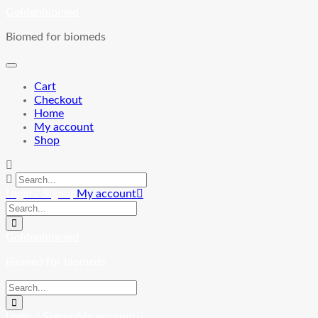
Skip
Goldenbiomed
to
Biomed for biomeds
content
Cart
Checkout
Home
My account
Shop
Login / Signup
My account
Goldenbiomed
Biomed for biomeds
Login / Signup
My account