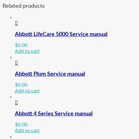
Related products
Abbott LifeCare 5000 Service manual
$
0.00
Add to cart
Abbott Plum Service manual
$
0.00
Add to cart
Abbott 4 Series Service manual
$
0.00
Add to cart