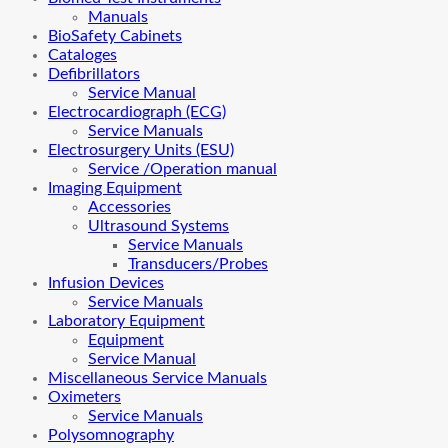
Manuals
BioSafety Cabinets
Cataloges
Defibrillators
Service Manual
Electrocardiograph (ECG)
Service Manuals
Electrosurgery Units (ESU)
Service /Operation manual
Imaging Equipment
Accessories
Ultrasound Systems
Service Manuals
Transducers/Probes
Infusion Devices
Service Manuals
Laboratory Equipment
Equipment
Service Manual
Miscellaneous Service Manuals
Oximeters
Service Manuals
Polysomnography