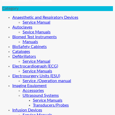
Category
Anaesthetic and Respiratory Devices
Service Manual
Autoclaves
Sevice Manuals
Biomed Test Instruments
Manuals
BioSafety Cabinets
Cataloges
Defibrillators
Service Manual
Electrocardiograph (ECG)
Service Manuals
Electrosurgery Units (ESU)
Service /Operation manual
Imaging Equipment
Accessories
Ultrasound Systems
Service Manuals
Transducers/Probes
Infusion Devices