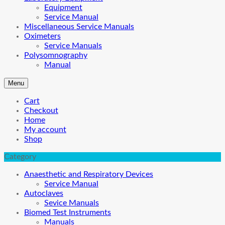
Equipment
Service Manual
Miscellaneous Service Manuals
Oximeters
Service Manuals
Polysomnography
Manual
Menu
Cart
Checkout
Home
My account
Shop
Category
Anaesthetic and Respiratory Devices
Service Manual
Autoclaves
Sevice Manuals
Biomed Test Instruments
Manuals