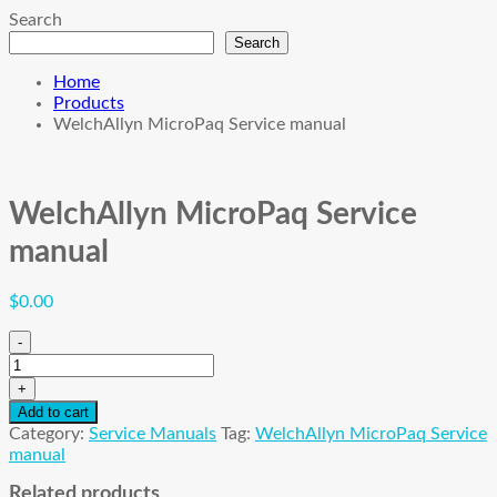
Search
Search
Home
Products
WelchAllyn MicroPaq Service manual
WelchAllyn MicroPaq Service
manual
$
0.00
-
WelchAllyn
MicroPaq
+
Service
Add to cart
manual
Category:
Service Manuals
Tag:
WelchAllyn MicroPaq Service
quantity
manual
Related products