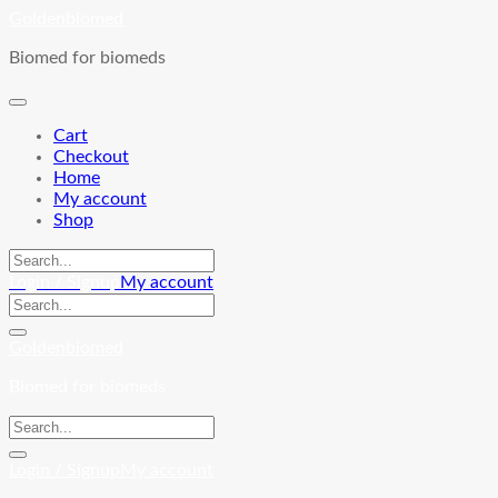
Skip
Goldenbiomed
to
Biomed for biomeds
content
Cart
Checkout
Home
My account
Shop
Login / Signup
My account
Goldenbiomed
Biomed for biomeds
Login / Signup
My account