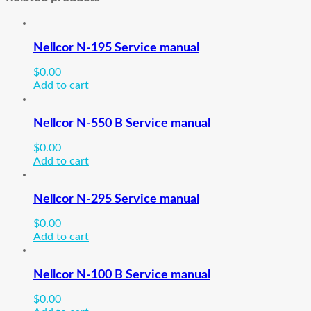
Nellcor N-195 Service manual
$
0.00
Add to cart
Nellcor N-550 B Service manual
$
0.00
Add to cart
Nellcor N-295 Service manual
$
0.00
Add to cart
Nellcor N-100 B Service manual
$
0.00