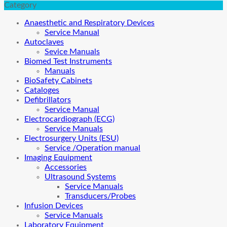
Category
Anaesthetic and Respiratory Devices
Service Manual
Autoclaves
Sevice Manuals
Biomed Test Instruments
Manuals
BioSafety Cabinets
Cataloges
Defibrillators
Service Manual
Electrocardiograph (ECG)
Service Manuals
Electrosurgery Units (ESU)
Service /Operation manual
Imaging Equipment
Accessories
Ultrasound Systems
Service Manuals
Transducers/Probes
Infusion Devices
Service Manuals
Laboratory Equipment