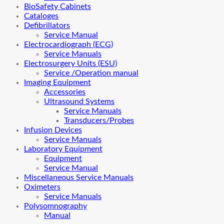
BioSafety Cabinets
Cataloges
Defibrillators
Service Manual
Electrocardiograph (ECG)
Service Manuals
Electrosurgery Units (ESU)
Service /Operation manual
Imaging Equipment
Accessories
Ultrasound Systems
Service Manuals
Transducers/Probes
Infusion Devices
Service Manuals
Laboratory Equipment
Equipment
Service Manual
Miscellaneous Service Manuals
Oximeters
Service Manuals
Polysomnography
Manual