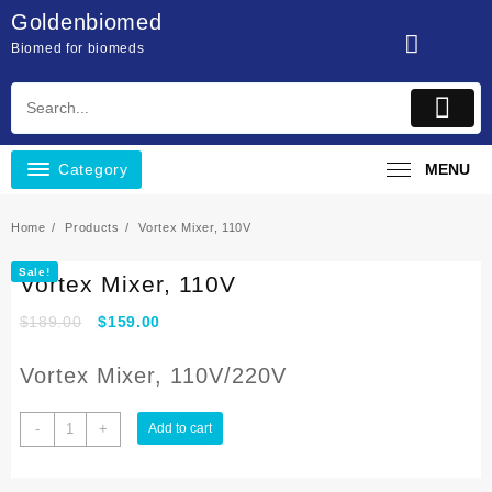
Skip
Goldenbiomed
to
Biomed for biomeds
content
Category
MENU
Home
Products
Vortex Mixer, 110V
Sale!
Vortex Mixer, 110V
$
189.00
$
159.00
Vortex Mixer, 110V/220V
Vortex
-
+
Add to cart
Mixer,
110V