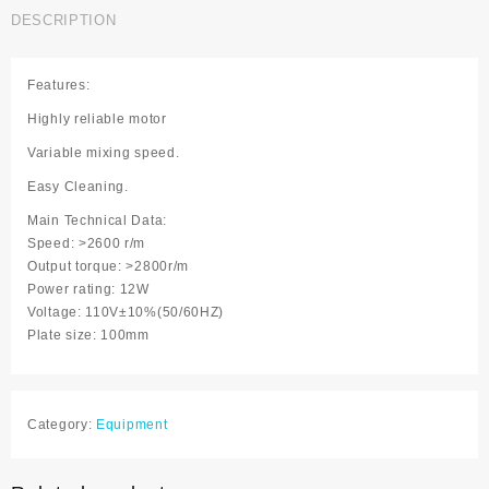
quantity
DESCRIPTION
Features:
Highly reliable motor
Variable mixing speed.
Easy Cleaning.
Main Technical Data:
Speed: >2600 r/m
Output torque: >2800r/m
Power rating: 12W
Voltage: 110V±10%(50/60HZ)
Plate size: 100mm
Category:
Equipment