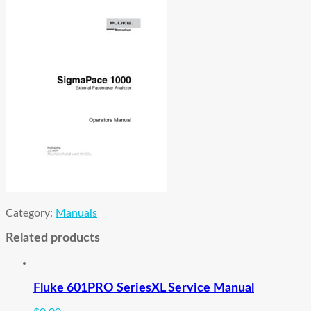
Category:
Manuals
Related products
Fluke 601PRO SeriesXL Service Manual