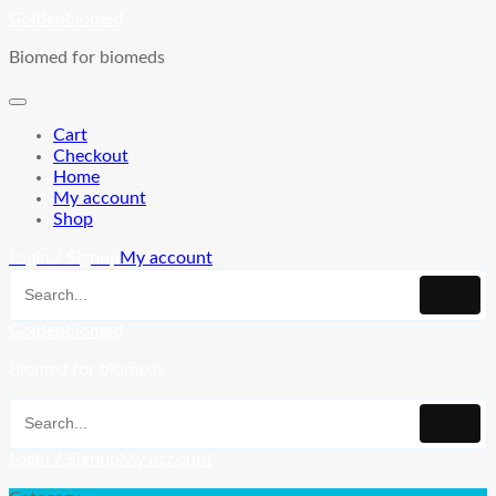
Skip
Goldenbiomed
to
Biomed for biomeds
content
Cart
Checkout
Home
My account
Shop
Login / Signup
My account
Goldenbiomed
Biomed for biomeds
Login / Signup
My account