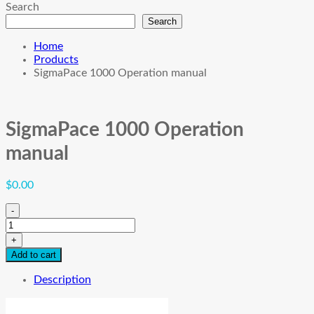
Search
Search
Home
Products
SigmaPace 1000 Operation manual
SigmaPace 1000 Operation
manual
$
0.00
-
SigmaPace
1000
+
Operation
Add to cart
manual
quantity
Description