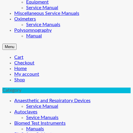
Equipment
Service Manual
Miscellaneous Service Manuals
Oximeters
Service Manuals
Polysomnography
Manual
Menu
Cart
Checkout
Home
My account
Shop
Category
Anaesthetic and Respiratory Devices
Service Manual
Autoclaves
Sevice Manuals
Biomed Test Instruments
Manuals