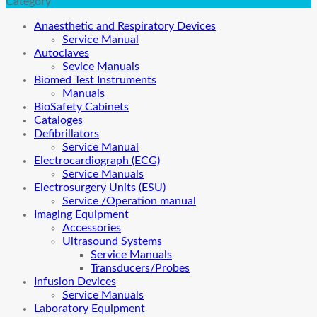
Category
Anaesthetic and Respiratory Devices
Service Manual
Autoclaves
Sevice Manuals
Biomed Test Instruments
Manuals
BioSafety Cabinets
Cataloges
Defibrillators
Service Manual
Electrocardiograph (ECG)
Service Manuals
Electrosurgery Units (ESU)
Service /Operation manual
Imaging Equipment
Accessories
Ultrasound Systems
Service Manuals
Transducers/Probes
Infusion Devices
Service Manuals
Laboratory Equipment