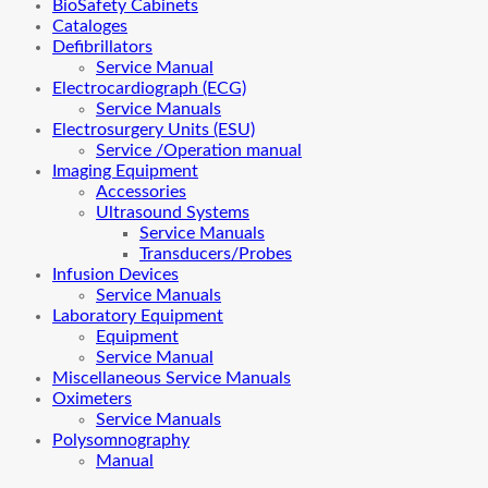
BioSafety Cabinets
Cataloges
Defibrillators
Service Manual
Electrocardiograph (ECG)
Service Manuals
Electrosurgery Units (ESU)
Service /Operation manual
Imaging Equipment
Accessories
Ultrasound Systems
Service Manuals
Transducers/Probes
Infusion Devices
Service Manuals
Laboratory Equipment
Equipment
Service Manual
Miscellaneous Service Manuals
Oximeters
Service Manuals
Polysomnography
Manual