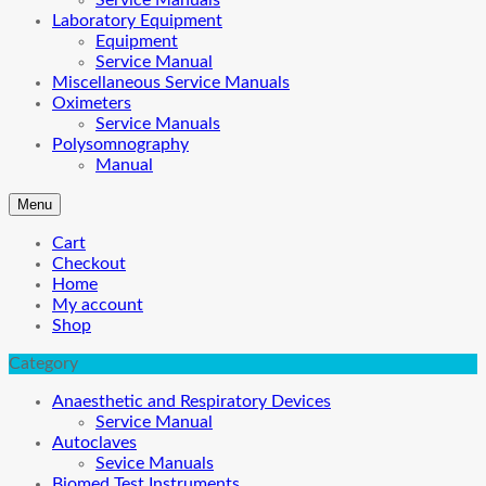
Service Manuals
Laboratory Equipment
Equipment
Service Manual
Miscellaneous Service Manuals
Oximeters
Service Manuals
Polysomnography
Manual
Menu
Cart
Checkout
Home
My account
Shop
Category
Anaesthetic and Respiratory Devices
Service Manual
Autoclaves
Sevice Manuals
Biomed Test Instruments