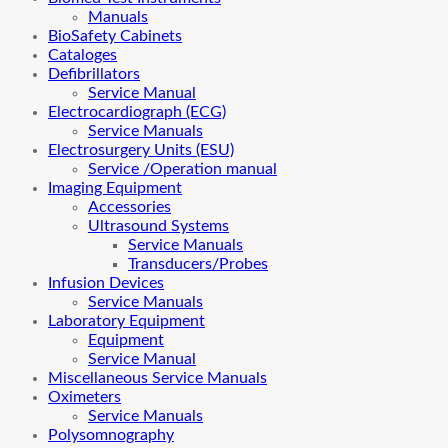
Manuals
BioSafety Cabinets
Cataloges
Defibrillators
Service Manual
Electrocardiograph (ECG)
Service Manuals
Electrosurgery Units (ESU)
Service /Operation manual
Imaging Equipment
Accessories
Ultrasound Systems
Service Manuals
Transducers/Probes
Infusion Devices
Service Manuals
Laboratory Equipment
Equipment
Service Manual
Miscellaneous Service Manuals
Oximeters
Service Manuals
Polysomnography