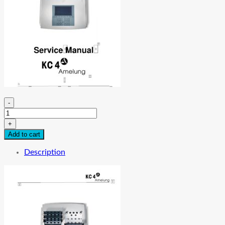
-
Sigma-
Amelung
+
KC
Add to cart
4
Analyzer
Description
Service
Manual
quantity