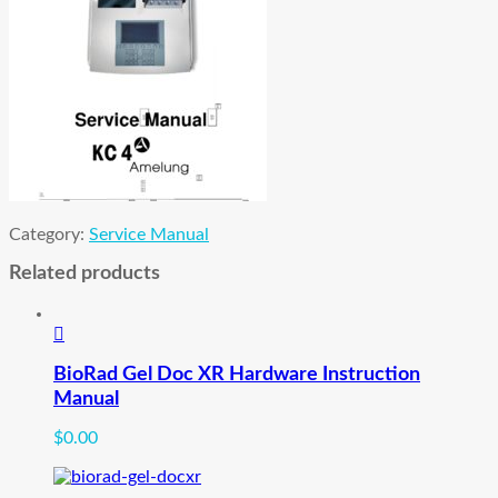
Category:
Service Manual
Related products
BioRad Gel Doc XR Hardware Instruction
Manual
$
0.00