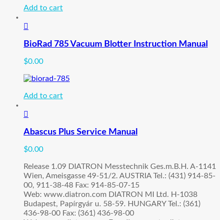
Add to cart
BioRad 785 Vacuum Blotter Instruction Manual
$
0.00
Add to cart
Abascus Plus Service Manual
$
0.00
Release 1.09 DIATRON Messtechnik Ges.m.B.H. A-1141
Wien, Ameisgasse 49-51/2. AUSTRIA Tel.: (431) 914-85-
00, 911-38-48 Fax: 914-85-07-15
Web: www.diatron.com DIATRON MI Ltd. H-1038
Budapest, Papírgyár u. 58-59. HUNGARY Tel.: (361)
436-98-00 Fax: (361) 436-98-00