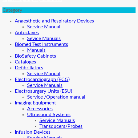
Category
Anaesthetic and Respiratory Devices
Service Manual
Autoclaves
Sevice Manuals
Biomed Test Instruments
Manuals
BioSafety Cabinets
Cataloges
Defibrillators
Service Manual
Electrocardiograph (ECG)
Service Manuals
Electrosurgery Units (ESU)
Service /Operation manual
Imaging Equipment
Accessories
Ultrasound Systems
Service Manuals
Transducers/Probes
Infusion Devices