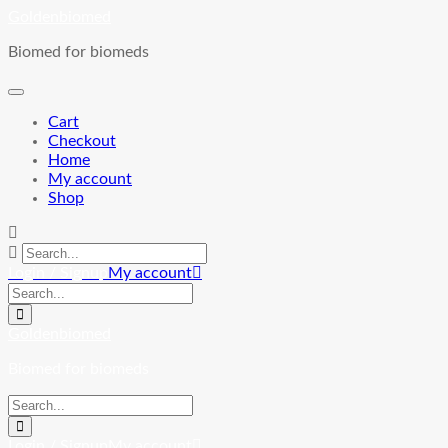
Skip
Goldenbiomed
to
Biomed for biomeds
content
Cart
Checkout
Home
My account
Shop
Login / Signup
My account
Goldenbiomed
Biomed for biomeds
Login / Signup
My account