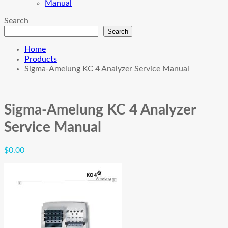
Manual
Search
Search
Home
Products
Sigma-Amelung KC 4 Analyzer Service Manual
Sigma-Amelung KC 4 Analyzer
Service Manual
$
0.00