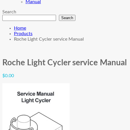
Manual
Search
Search
Home
Products
Roche Light Cycler service Manual
Roche Light Cycler service Manual
$
0.00