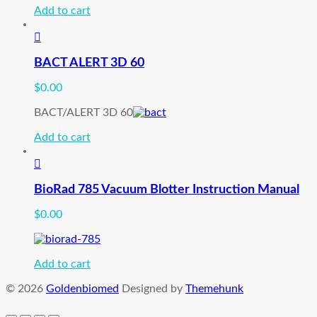
Add to cart
BACT ALERT 3D 60
$
0.00
BACT/ALERT 3D 60
Add to cart
BioRad 785 Vacuum Blotter Instruction Manual
$
0.00
Add to cart
© 2026
Goldenbiomed
Designed by
Themehunk