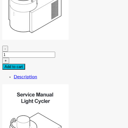
-
Roche
Light
+
Cycler
Add to cart
service
Manual
Description
quantity