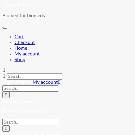
Skip
Goldenbiomed
to
Biomed for biomeds
content
Cart
Checkout
Home
My account
Shop
Login / Signup
My account
Goldenbiomed
Biomed for biomeds
Login / Signup
My account