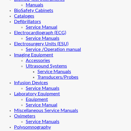
Manuals
BioSafety Cabinets
Cataloges
Defibrillators
Service Manual
Electrocardiograph (ECG)
Service Manuals
Electrosurgery Units (ESU)
Service /Operation manual
Imaging Equipment
Accessories
Ultrasound Systems
Service Manuals
Transducers/Probes
Infusion Devices
Service Manuals
Laboratory Equipment
Equipment
Service Manual
Miscellaneous Service Manuals
Oximeters
Service Manuals
Polysomnography