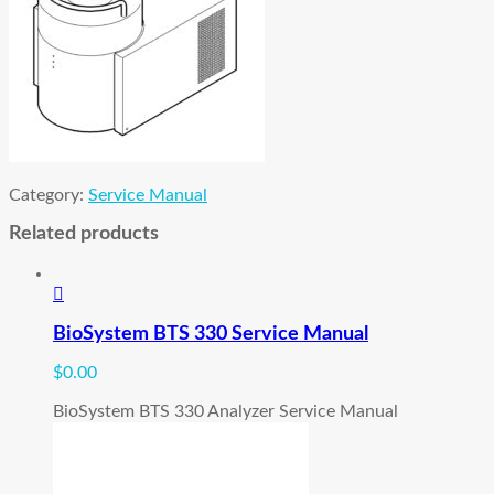
Category:
Service Manual
Related products
BioSystem BTS 330 Service Manual
$
0.00
BioSystem BTS 330 Analyzer Service Manual