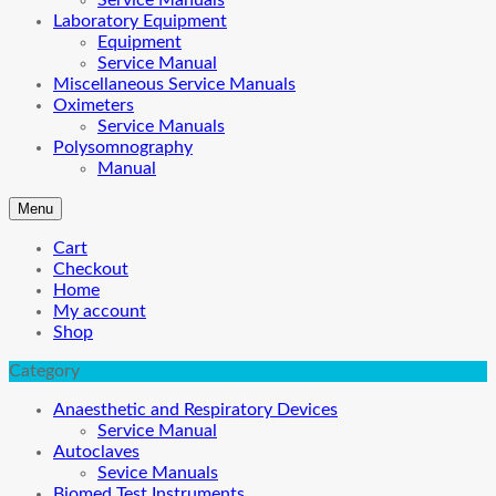
Service Manuals
Laboratory Equipment
Equipment
Service Manual
Miscellaneous Service Manuals
Oximeters
Service Manuals
Polysomnography
Manual
Menu
Cart
Checkout
Home
My account
Shop
Category
Anaesthetic and Respiratory Devices
Service Manual
Autoclaves
Sevice Manuals
Biomed Test Instruments