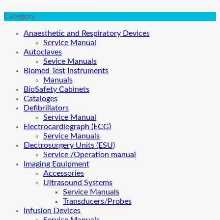
Category
Anaesthetic and Respiratory Devices
Service Manual
Autoclaves
Sevice Manuals
Biomed Test Instruments
Manuals
BioSafety Cabinets
Cataloges
Defibrillators
Service Manual
Electrocardiograph (ECG)
Service Manuals
Electrosurgery Units (ESU)
Service /Operation manual
Imaging Equipment
Accessories
Ultrasound Systems
Service Manuals
Transducers/Probes
Infusion Devices