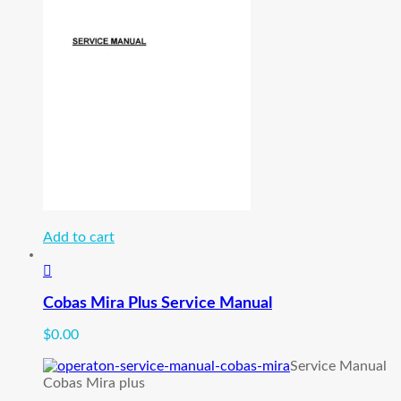
Add to cart
Cobas Mira Plus Service Manual
$
0.00
Service Manual
Cobas Mira plus