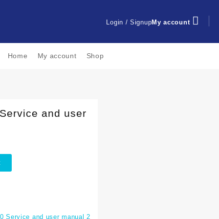
Login / Signup
My account
Home
My account
Shop
Service and user
t
 Service and user manual 2