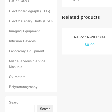
Defibrillators
Electrocardiograph (ECG)
Related products
Electrosurgery Units (ESU)
Imaging Equipment
Nellcor N-20 Pulse
Infusion Devices
Oximeter Service_manual
$
0.00
Laboratory Equipment
Miscellaneous Service
Manuals
Oximeters
Polysomnography
Search
Search