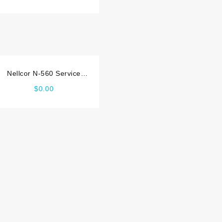
Nellcor N-560 Service
manual
$
0.00