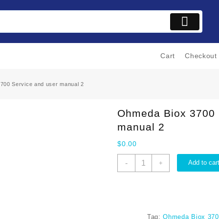
Cart
Checkout
700 Service and user manual 2
Ohmeda Biox 3700 
manual 2
$
0.00
Ohmeda
-
Add to car
+
Biox
3700
Service
and
user
Tag:
Ohmeda Biox 3700