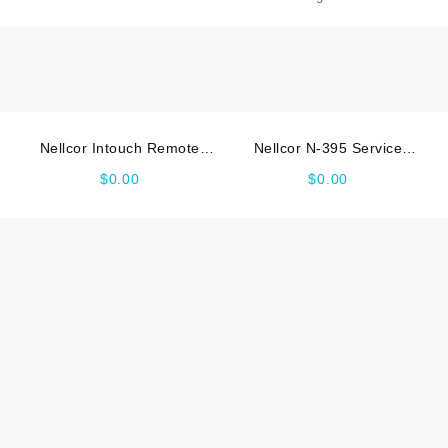
manual
2
quantity
Nellcor Intouch Remote
Nellcor N-395 Service
Oximetry Service_manual
manual
$
0.00
$
0.00