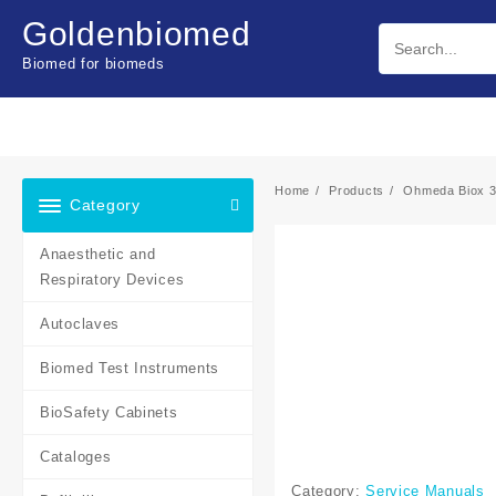
Skip
Goldenbiomed
to
content
Biomed for biomeds
Home
Products
Ohmeda Biox 3
Category
Anaesthetic and
Respiratory Devices
Autoclaves
Biomed Test Instruments
BioSafety Cabinets
Cataloges
Category:
Service Manuals