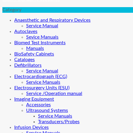
Category
Anaesthetic and Respiratory Devices
Service Manual
Autoclaves
Sevice Manuals
Biomed Test Instruments
Manuals
BioSafety Cabinets
Cataloges
Defibrillators
Service Manual
Electrocardiograph (ECG)
Service Manuals
Electrosurgery Units (ESU)
Service /Operation manual
Imaging Equipment
Accessories
Ultrasound Systems
Service Manuals
Transducers/Probes
Infusion Devices