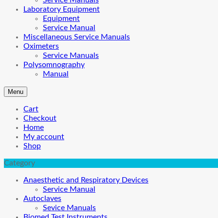
Service Manuals
Laboratory Equipment
Equipment
Service Manual
Miscellaneous Service Manuals
Oximeters
Service Manuals
Polysomnography
Manual
Menu
Cart
Checkout
Home
My account
Shop
Category
Anaesthetic and Respiratory Devices
Service Manual
Autoclaves
Sevice Manuals
Biomed Test Instruments