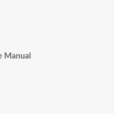
ce Manual