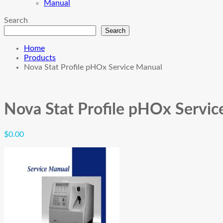
Manual
Search
Search
Home
Products
Nova Stat Profile pHOx Service Manual
Nova Stat Profile pHOx Servi
$
0.00