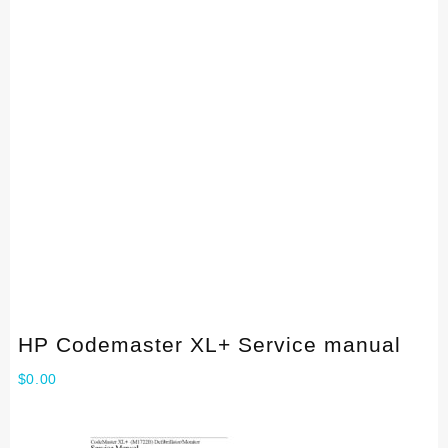
HP Codemaster XL+ Service manual
$
0.00