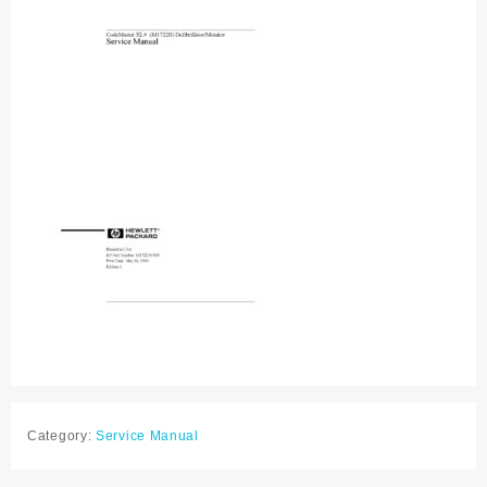
Category:
Service Manual