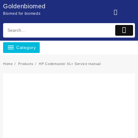
Skip
Goldenbiomed
to
Biomed for biomeds
content
Category
Home
Products
HP Codemaster XL+ Service manual