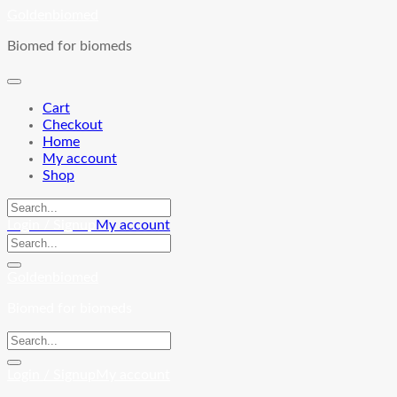
Skip
Goldenbiomed
to
Biomed for biomeds
content
Cart
Checkout
Home
My account
Shop
Login / Signup
My account
Goldenbiomed
Biomed for biomeds
Login / Signup
My account