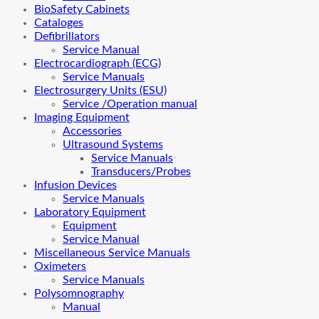
BioSafety Cabinets
Cataloges
Defibrillators
Service Manual
Electrocardiograph (ECG)
Service Manuals
Electrosurgery Units (ESU)
Service /Operation manual
Imaging Equipment
Accessories
Ultrasound Systems
Service Manuals
Transducers/Probes
Infusion Devices
Service Manuals
Laboratory Equipment
Equipment
Service Manual
Miscellaneous Service Manuals
Oximeters
Service Manuals
Polysomnography
Manual