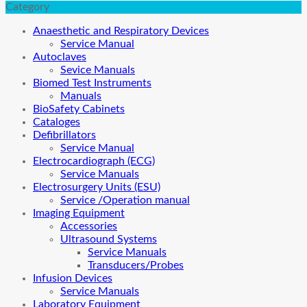
Category
Anaesthetic and Respiratory Devices
Service Manual
Autoclaves
Sevice Manuals
Biomed Test Instruments
Manuals
BioSafety Cabinets
Cataloges
Defibrillators
Service Manual
Electrocardiograph (ECG)
Service Manuals
Electrosurgery Units (ESU)
Service /Operation manual
Imaging Equipment
Accessories
Ultrasound Systems
Service Manuals
Transducers/Probes
Infusion Devices
Service Manuals
Laboratory Equipment