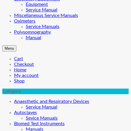
Equipment
Service Manual
Miscellaneous Service Manuals
Oximeters
Service Manuals
Polysomnography
Manual
Menu
Cart
Checkout
Home
My account
Shop
Category
Anaesthetic and Respiratory Devices
Service Manual
Autoclaves
Sevice Manuals
Biomed Test Instruments
Manuals