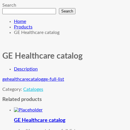
Search
Search
Home
Products
GE Healthcare catalog
GE Healthcare catalog
Description
gehealthcarecatalog
ge-full-list
Category:
Cataloges
Related products
GE Healthcare catalog