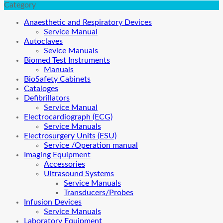
Category
Anaesthetic and Respiratory Devices
Service Manual
Autoclaves
Sevice Manuals
Biomed Test Instruments
Manuals
BioSafety Cabinets
Cataloges
Defibrillators
Service Manual
Electrocardiograph (ECG)
Service Manuals
Electrosurgery Units (ESU)
Service /Operation manual
Imaging Equipment
Accessories
Ultrasound Systems
Service Manuals
Transducers/Probes
Infusion Devices
Service Manuals
Laboratory Equipment