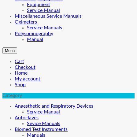
Equipment
Service Manual
Miscellaneous Service Manuals
Oximeters
Service Manuals
Polysomnography
Manual
Menu
Cart
Checkout
Home
My account
Shop
Category
Anaesthetic and Respiratory Devices
Service Manual
Autoclaves
Sevice Manuals
Biomed Test Instruments
Manuals