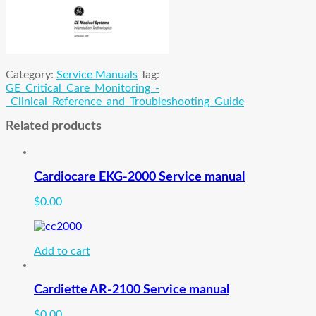
Category:
Service Manuals
Tag:
GE_Critical_Care_Monitoring_-
_Clinical_Reference_and_Troubleshooting_Guide
Related products
Cardiocare EKG-2000 Service manual
$
0.00
Add to cart
Cardiette AR-2100 Service manual
$
0.00