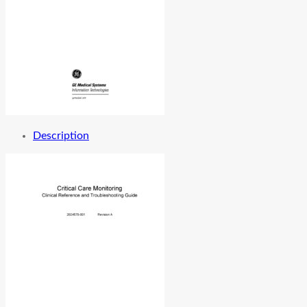
Description