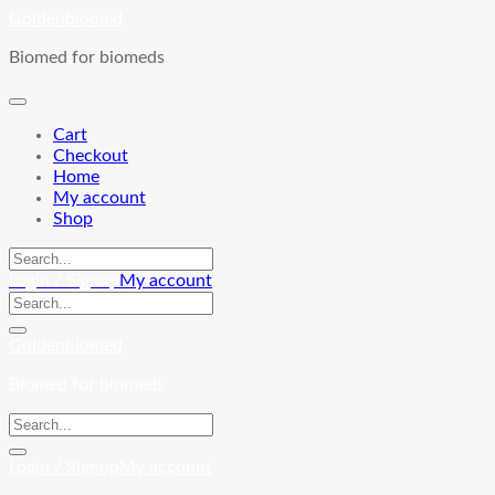
Skip
Goldenbiomed
to
Biomed for biomeds
content
Cart
Checkout
Home
My account
Shop
Login / Signup
My account
Goldenbiomed
Biomed for biomeds
Login / Signup
My account