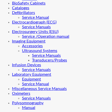
BioSafety Cabinets
Cataloges
Defibrillators
Service Manual
Electrocardiograph (ECG)
Service Manuals
Electrosurgery Units (ESU)
Service /Operation manual
Imaging Equipment
Accessories
Ultrasound Systems
Service Manuals
Transducers/Probes
Infusion Devices
Service Manuals
Laboratory Equipment
Equipment
Service Manual
Miscellaneous Service Manuals
Oximeters
Service Manuals
Polysomnography
Manual