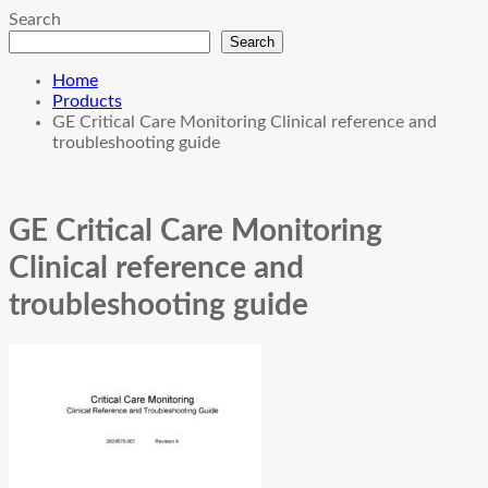
Search
Search
Home
Products
GE Critical Care Monitoring Clinical reference and
troubleshooting guide
GE Critical Care Monitoring
Clinical reference and
troubleshooting guide