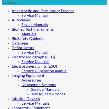
Category
Anaesthetic and Respiratory Devices
Service Manual
Autoclaves
Sevice Manuals
Biomed Test Instruments
Manuals
BioSafety Cabinets
Cataloges
Defibrillators
Service Manual
Electrocardiograph (ECG)
Service Manuals
Electrosurgery Units (ESU)
Service /Operation manual
Imaging Equipment
Accessories
Ultrasound Systems
Service Manuals
Transducers/Probes
Infusion Devices
Service Manuals
Laboratory Equipment