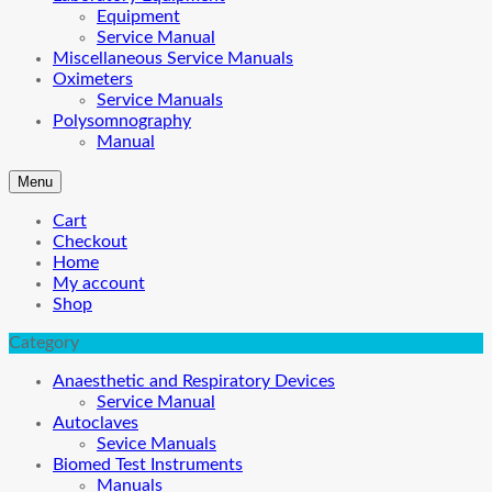
Equipment
Service Manual
Miscellaneous Service Manuals
Oximeters
Service Manuals
Polysomnography
Manual
Menu
Cart
Checkout
Home
My account
Shop
Category
Anaesthetic and Respiratory Devices
Service Manual
Autoclaves
Sevice Manuals
Biomed Test Instruments
Manuals