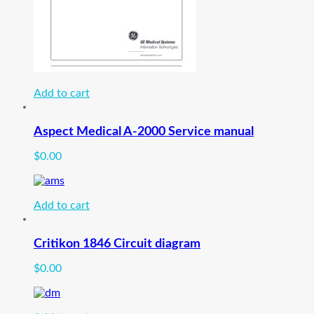
Add to cart
Aspect Medical A-2000 Service manual
$
0.00
Add to cart
Critikon 1846 Circuit diagram
$
0.00