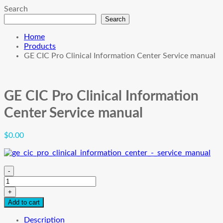
Search
Search
Home
Products
GE CIC Pro Clinical Information Center Service manual
GE CIC Pro Clinical Information
Center Service manual
$
0.00
-
GE
CIC
+
Pro
Add to cart
Clinical
Information
Description