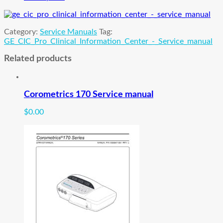
Center
Service
manual
Category:
Service Manuals
Tag:
quantity
GE_CIC_Pro_Clinical_Information_Center_-_Service_manual
Related products
Corometrics 170 Service manual
$
0.00