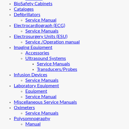
BioSafety Cabinets
Cataloges
Defibrillators
Service Manual
Electrocardiograph (ECG)
Service Manuals
Electrosurgery Units (ESU)
Service /Operation manual
Imaging Equipment
Accessories
Ultrasound Systems
Service Manuals
Transducers/Probes
Infusion Devices
Service Manuals
Laboratory Equipment
Equipment
Service Manual
Miscellaneous Service Manuals
Oximeters
Service Manuals
Polysomnography
Manual