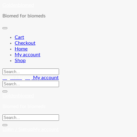
Skip
Goldenbiomed
to
Biomed for biomeds
content
Cart
Checkout
Home
My account
Shop
Login / Signup
My account
Goldenbiomed
Biomed for biomeds
Login / Signup
My account